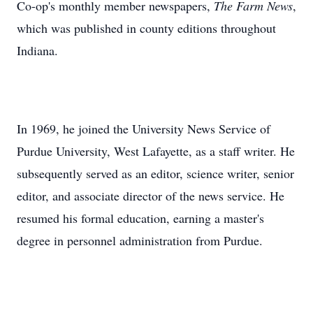
Co-op's monthly member newspapers,
The Farm News
,
which was published in county editions throughout
Indiana.
In 1969, he joined the University News Service of
Purdue University, West Lafayette, as a staff writer. He
subsequently served as an editor, science writer, senior
editor, and associate director of the news service. He
resumed his formal education, earning a master's
degree in personnel administration from Purdue.