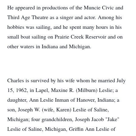
He appeared in productions of the Muncie Civic and
Third Age Theatre as a singer and actor. Among his
hobbies was sailing, and he spent many hours in his
small boat sailing on Prairie Creek Reservoir and on
other waters in Indiana and Michigan.
Charles is survived by his wife whom he married July
15, 1962, in Lapel, Maxine R. (Milburn) Leslie; a
daughter, Ann Leslie Inman of Hanover, Indiana; a
son, Joseph W. (wife, Karen) Leslie of Saline,
Michigan; four grandchildren, Joseph Jacob "Jake"
Leslie of Saline, Michigan, Griffin Ann Leslie of