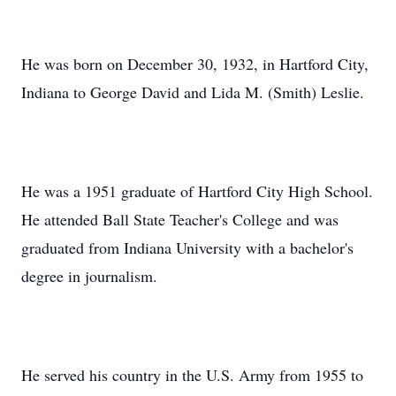
He was born on December 30, 1932, in Hartford City,
Indiana to George David and Lida M. (Smith) Leslie.
He was a 1951 graduate of Hartford City High School.
He attended Ball State Teacher's College and was
graduated from Indiana University with a bachelor's
degree in journalism.
He served his country in the U.S. Army from 1955 to