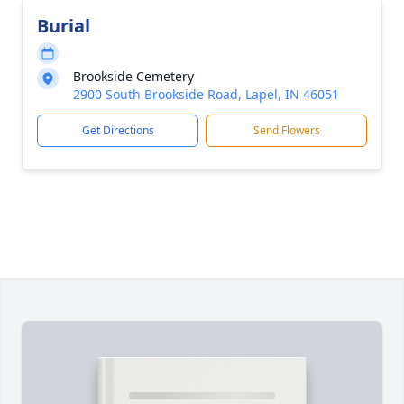
Burial
Brookside Cemetery
2900 South Brookside Road, Lapel, IN 46051
Get Directions
Send Flowers