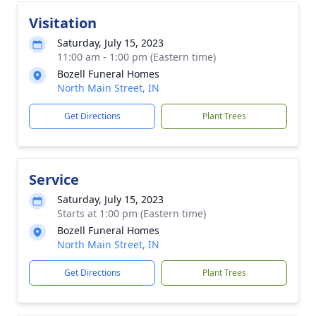
Visitation
Saturday, July 15, 2023
11:00 am - 1:00 pm (Eastern time)
Bozell Funeral Homes
North Main Street, IN
Get Directions
Plant Trees
Service
Saturday, July 15, 2023
Starts at 1:00 pm (Eastern time)
Bozell Funeral Homes
North Main Street, IN
Get Directions
Plant Trees