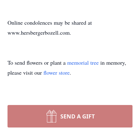
Online condolences may be shared at
www.hersbergerbozell.com.
To send flowers or plant a
memorial tree
in memory,
please visit our
flower store
.
SEND A GIFT