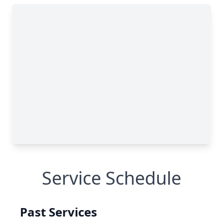
Service Schedule
Past Services