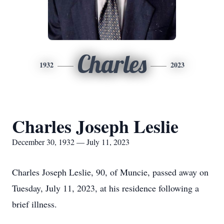
Charles
1932
2023
Charles Joseph Leslie
December 30, 1932 — July 11, 2023
Charles Joseph Leslie, 90, of Muncie, passed away on
Tuesday, July 11, 2023, at his residence following a
brief illness.