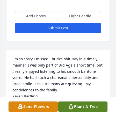
Add Photos
Light Candle
Submit Post
I'm so sorry I missed Chuck's obituary in a timely 
manner. I was only part of 3rd Age a short time, but 
I really enjoyed listening to his smooth baritone 
voice.  He had such a charismatic personality and 
great smile.  I'm sure many are grieving.  My 
condolences to the family.

Karen Bartling
Send Flowers
Plant A Tree
KAREN BARTLING
Jul 23, 2023