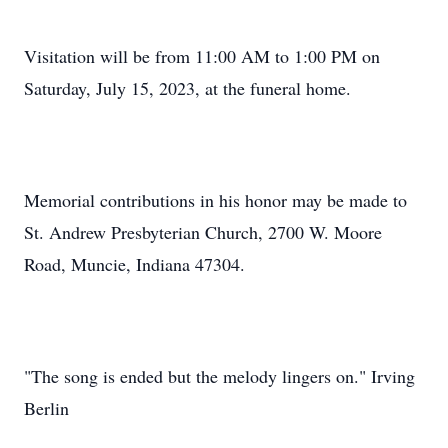
Visitation will be from 11:00 AM to 1:00 PM on
Saturday, July 15, 2023, at the funeral home.
Memorial contributions in his honor may be made to
St. Andrew Presbyterian Church, 2700 W. Moore
Road, Muncie, Indiana 47304.
"The song is ended but the melody lingers on." Irving
Berlin