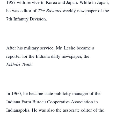
1957 with service in Korea and Japan. While in Japan,
he was editor of
The Bayonet
weekly newspaper of the
7th Infantry Division.
After his military service, Mr. Leslie became a
reporter for the Indiana daily newspaper, the
Elkhart Truth
.
In 1960, he became state publicity manager of the
Indiana Farm Bureau Cooperative Association in
Indianapolis. He was also the associate editor of the