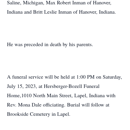
Saline, Michigan, Max Robert Inman of Hanover,
Indiana and Britt Leslie Inman of Hanover, Indiana.
He was preceded in death by his parents.
A funeral service will be held at 1:00 PM on Saturday,
July 15, 2023, at Hersberger-Bozell Funeral
Home,1010 North Main Street, Lapel, Indiana with
Rev. Mona Dale officiating. Burial will follow at
Brookside Cemetery in Lapel.