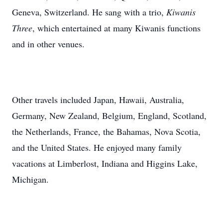
Geneva, Switzerland. He sang with a trio,
Kiwanis
Three
, which entertained at many Kiwanis functions
and in other venues.
Other travels included Japan, Hawaii, Australia,
Germany, New Zealand, Belgium, England, Scotland,
the Netherlands, France, the Bahamas, Nova Scotia,
and the United States. He enjoyed many family
vacations at Limberlost, Indiana and Higgins Lake,
Michigan.