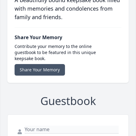
A beautifully bound keepsake book filled
with memories and condolences from
family and friends.
Share Your Memory
Contribute your memory to the online
guestbook to be featured in this unique
keepsake book.
Share Your Memory
Guestbook