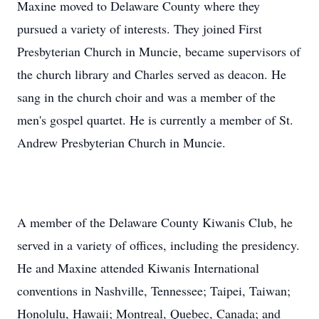
Maxine moved to Delaware County where they
pursued a variety of interests. They joined First
Presbyterian Church in Muncie, became supervisors of
the church library and Charles served as deacon. He
sang in the church choir and was a member of the
men's gospel quartet. He is currently a member of St.
Andrew Presbyterian Church in Muncie.
A member of the Delaware County Kiwanis Club, he
served in a variety of offices, including the presidency.
He and Maxine attended Kiwanis International
conventions in Nashville, Tennessee; Taipei, Taiwan;
Honolulu, Hawaii; Montreal, Quebec, Canada; and