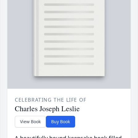
CELEBRATING THE LIFE OF
Charles Joseph Leslie
View Book
Buy Book