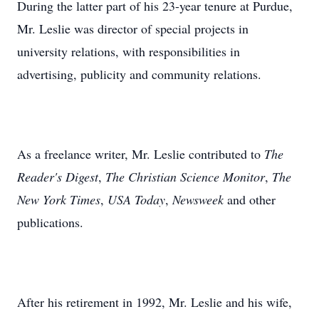
During the latter part of his 23-year tenure at Purdue,
Mr. Leslie was director of special projects in
university relations, with responsibilities in
advertising, publicity and community relations.
As a freelance writer, Mr. Leslie contributed to
The
Reader's Digest
,
The Christian Science Monitor
,
The
New York Times
,
USA Today
,
Newsweek
and other
publications.
After his retirement in 1992, Mr. Leslie and his wife,