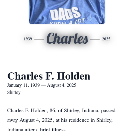
Charles
1939
2025
Charles F. Holden
January 11, 1939 — August 4, 2025
Shirley
Charles F. Holden, 86, of Shirley, Indiana, passed
away August 4, 2025, at his residence in Shirley,
Indiana after a brief illness.