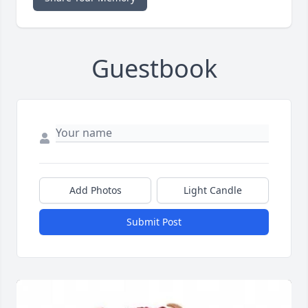
Guestbook
Add Photos
Light Candle
Submit Post