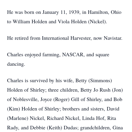
He was born on January 11, 1939, in Hamilton, Ohio
to William Holden and Viola Holden (Nickel).
He retired from International Harvester, now Navistar.
Charles enjoyed farming, NASCAR, and square
dancing.
Charles is survived by his wife, Betty (Simmons)
Holden of Shirley; three children, Betty Jo Rush (Jon)
of Noblesville, Joyce (Roger) Gill of Shirley, and Bob
(Kim) Holden of Shirley; brothers and sisters, David
(Marlene) Nickel, Richard Nickel, Linda Hof, Rita
Rady, and Debbie (Keith) Dudas; grandchildren, Gina