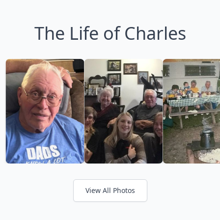
The Life of Charles
View All Photos