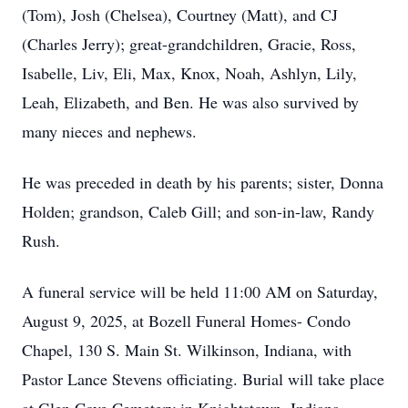
(Tom), Josh (Chelsea), Courtney (Matt), and CJ
(Charles Jerry); great-grandchildren, Gracie, Ross,
Isabelle, Liv, Eli, Max, Knox, Noah, Ashlyn, Lily,
Leah, Elizabeth, and Ben. He was also survived by
many nieces and nephews.
He was preceded in death by his parents; sister, Donna
Holden; grandson, Caleb Gill; and son-in-law, Randy
Rush.
A funeral service will be held 11:00 AM on Saturday,
August 9, 2025, at Bozell Funeral Homes- Condo
Chapel, 130 S. Main St. Wilkinson, Indiana, with
Pastor Lance Stevens officiating. Burial will take place