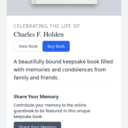
CELEBRATING THE LIFE OF
Charles F. Holden
View Book
Buy Book
A beautifully bound keepsake book filled
with memories and condolences from
family and friends.
Share Your Memory
Contribute your memory to the online
guestbook to be featured in this unique
keepsake book.
Share Your Memory