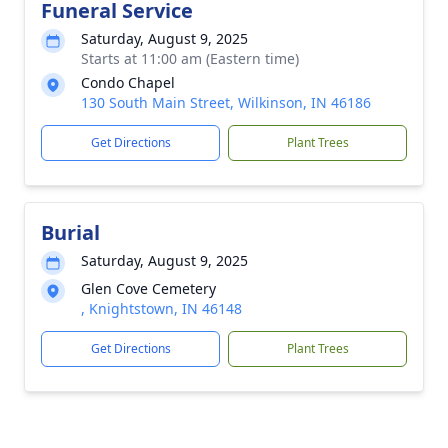
Funeral Service
Saturday, August 9, 2025
Starts at 11:00 am (Eastern time)
Condo Chapel
130 South Main Street, Wilkinson, IN 46186
Get Directions
Plant Trees
Burial
Saturday, August 9, 2025
Glen Cove Cemetery
, Knightstown, IN 46148
Get Directions
Plant Trees