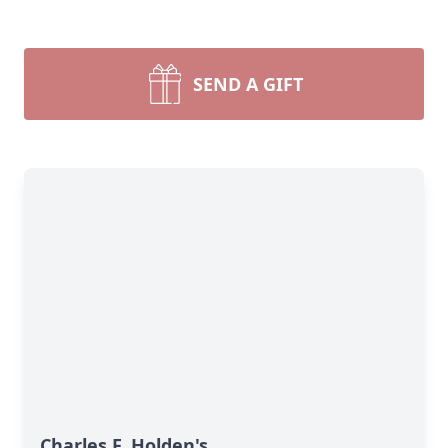
SEND A GIFT
Charles F. Holden's