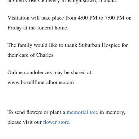
at Glen Cove Cemetery in Knightstown, Indiana.
Visitation will take place from 4:00 PM to 7:00 PM on
Friday at the funeral home.
The family would like to thank Suburban Hospice for
their care of Charles.
Online condolences may be shared at:
www.bozellfuneralhome.com
To send flowers or plant a
memorial tree
in memory,
please visit our
flower store
.