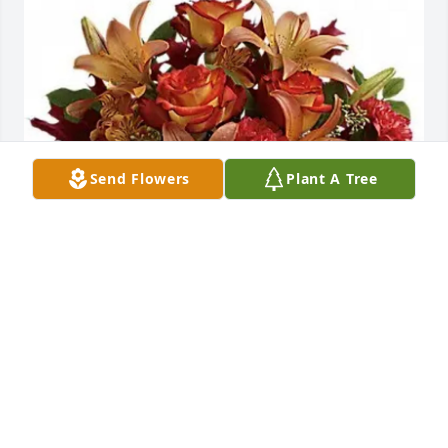
Send Flowers
Plant A Tree
MEB purchased TFL08-1 Blush Bouquet for Charles 
Holden
MEB
Aug 07, 2025