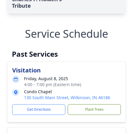
Tribute
Service Schedule
Past Services
Visitation
Friday, August 8, 2025
4:00 - 7:00 pm (Eastern time)
Condo Chapel
130 South Main Street, Wilkinson, IN 46186
Get Directions
Plant Trees