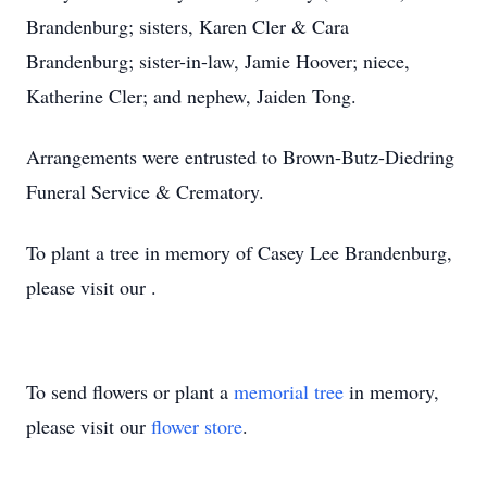
Brandenburg; sisters, Karen Cler & Cara
Brandenburg; sister-in-law, Jamie Hoover; niece,
Katherine Cler; and nephew, Jaiden Tong.
Arrangements were entrusted to Brown-Butz-Diedring
Funeral Service & Crematory.
To plant a tree in memory of Casey Lee Brandenburg,
please visit our .
To send flowers or plant a
memorial tree
in memory,
please visit our
flower store
.