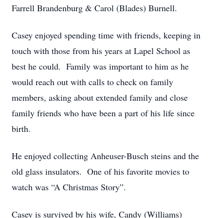
Farrell Brandenburg & Carol (Blades) Burnell.
Casey enjoyed spending time with friends, keeping in
touch with those from his years at Lapel School as
best he could. Family was important to him as he
would reach out with calls to check on family
members, asking about extended family and close
family friends who have been a part of his life since
birth.
He enjoyed collecting Anheuser-Busch steins and the
old glass insulators. One of his favorite movies to
watch was “A Christmas Story”.
Casey is survived by his wife, Candy (Williams)