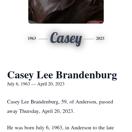
Casey
1963
2023
Casey Lee Brandenburg
July 6, 1963 — April 20, 2023
Casey Lee Brandenburg, 59, of Anderson, passed
away Thursday, April 20, 2023.
He was born July 6, 1963, in Anderson to the late