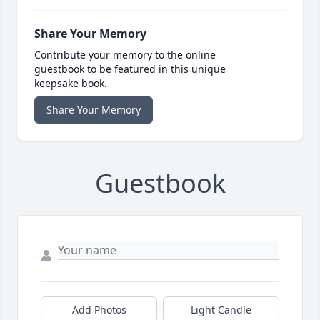
Share Your Memory
Contribute your memory to the online
guestbook to be featured in this unique
keepsake book.
Share Your Memory
Guestbook
Add Photos
Light Candle