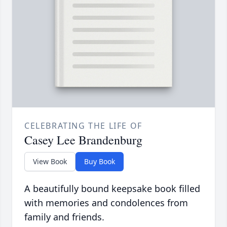
CELEBRATING THE LIFE OF
Casey Lee Brandenburg
View Book
Buy Book
A beautifully bound keepsake book filled
with memories and condolences from
family and friends.