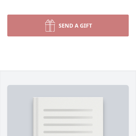
SEND A GIFT