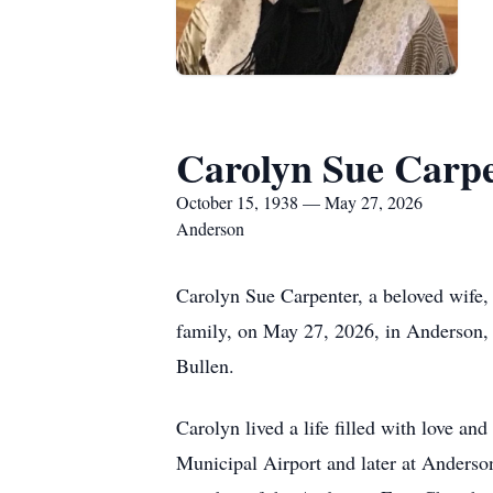
Carolyn Sue Carp
October 15, 1938 — May 27, 2026
Anderson
Carolyn Sue Carpenter, a beloved wife,
family, on May 27, 2026, in Anderson, 
Bullen.
Carolyn lived a life filled with love a
Municipal Airport and later at Anders