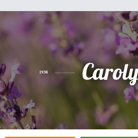
Carol
1938