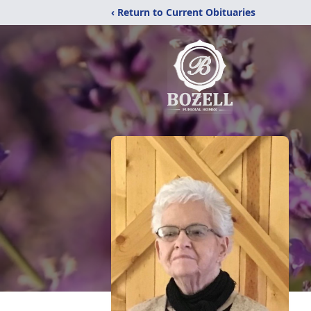
‹ Return to Current Obituaries