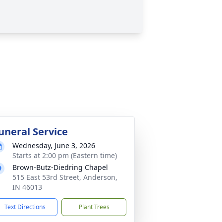
uneral Service
Wednesday, June 3, 2026
Starts at 2:00 pm (Eastern time)
Brown-Butz-Diedring Chapel
515 East 53rd Street, Anderson,
IN 46013
Text Directions
Plant Trees