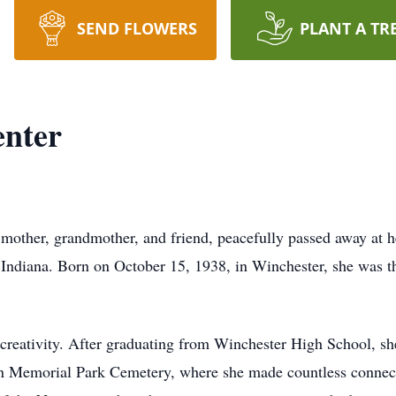
SEND FLOWERS
PLANT A TR
enter
 mother, grandmother, and friend, peacefully passed away at 
Indiana. Born on October 15, 1938, in Winchester, she was th
nd creativity. After graduating from Winchester High School, 
on Memorial Park Cemetery, where she made countless connect