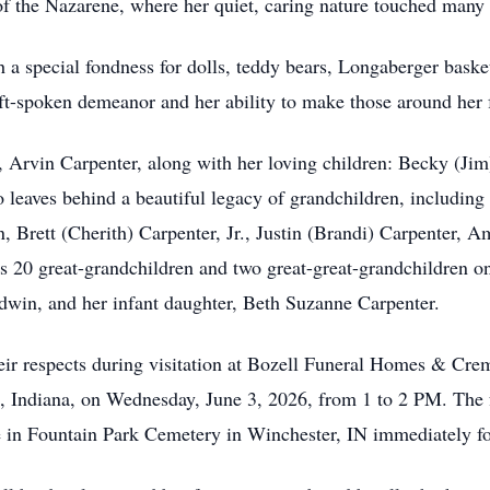
 the Nazarene, where her quiet, caring nature touched many 
 a special fondness for dolls, teddy bears, Longaberger basket
ft-spoken demeanor and her ability to make those around her f
 Arvin Carpenter, along with her loving children: Becky (Jim)
 leaves behind a beautiful legacy of grandchildren, including
n, Brett (Cherith) Carpenter, Jr., Justin (Brandi) Carpenter,
s 20 great-grandchildren and two great-great-grandchildren o
ldwin, and her infant daughter, Beth Suzanne Carpenter.
heir respects during visitation at Bozell Funeral Homes & Cr
n, Indiana, on Wednesday, June 3, 2026, from 1 to 2 PM. The f
ce in Fountain Park Cemetery in Winchester, IN immediately fo