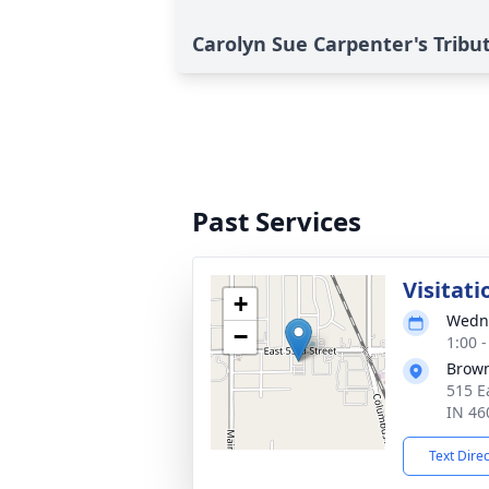
Carolyn Sue Carpenter's Tribu
Past Services
Visitati
+
Wedne
−
1:00 
Brown
515 E
IN 46
Text Dire