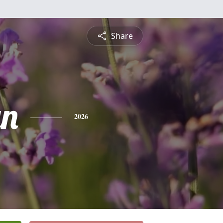
Share
yn
2026