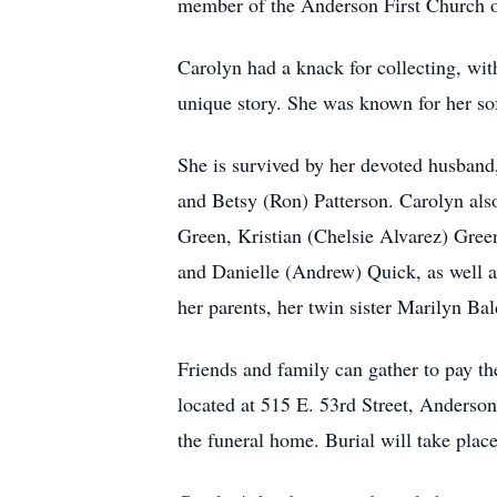
member of the Anderson First Church of
Carolyn had a knack for collecting, with
unique story. She was known for her so
She is survived by her devoted husband,
and Betsy (Ron) Patterson. Carolyn also
Green, Kristian (Chelsie Alvarez) Gree
and Danielle (Andrew) Quick, as well a
her parents, her twin sister Marilyn Ba
Friends and family can gather to pay t
located at 515 E. 53rd Street, Anderso
the funeral home. Burial will take pla