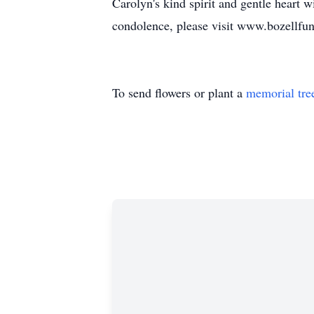
Carolyn's kind spirit and gentle heart 
condolence, please visit www.bozellfu
To send flowers or plant a
memorial tre