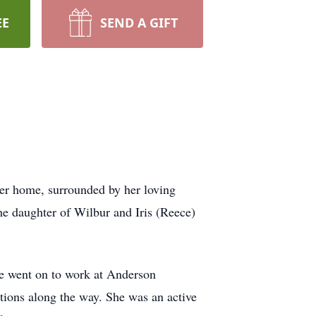
EE
SEND A GIFT
her home, surrounded by her loving
e daughter of Wilbur and Iris (Reece)
she went on to work at Anderson
ions along the way. She was an active