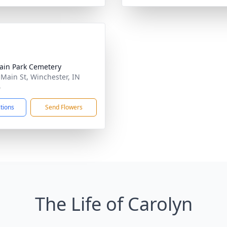
ain Park Cemetery
 Main St, Winchester, IN
4
ctions
Send Flowers
The Life of Carolyn