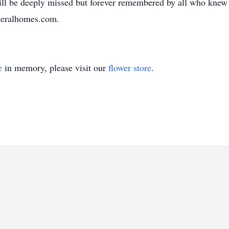
will be deeply missed but forever remembered by all who knew 
neralhomes.com.
e
in memory, please visit our
flower store
.