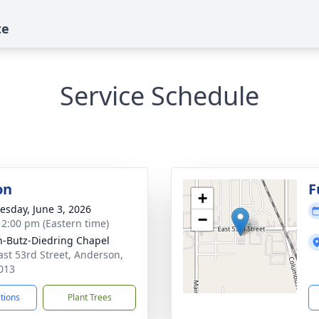
te
Service Schedule
on
F
+
sday, June 3, 2026
−
- 2:00 pm (Eastern time)
-Butz-Diedring Chapel
ast 53rd Street, Anderson,
013
ctions
Plant Trees