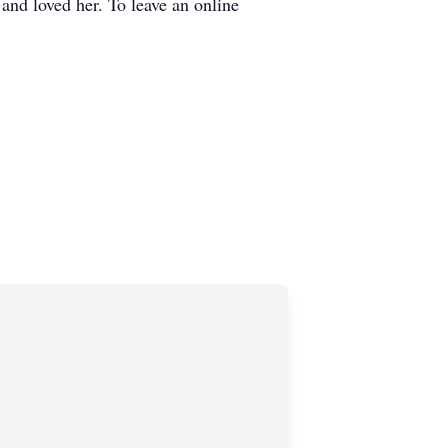
and loved her. To leave an online