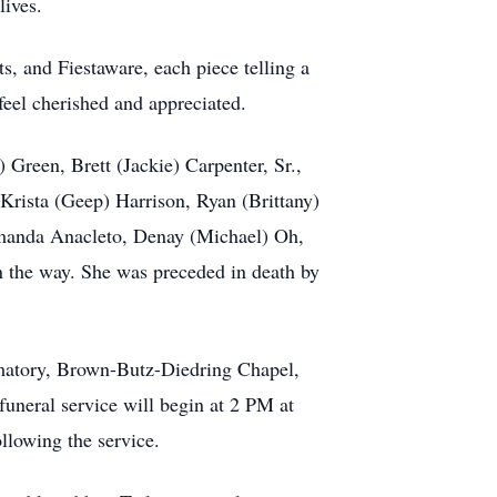
lives.
s, and Fiestaware, each piece telling a
eel cherished and appreciated.
 Green, Brett (Jackie) Carpenter, Sr.,
 Krista (Geep) Harrison, Ryan (Brittany)
 Amanda Anacleto, Denay (Michael) Oh,
n the way. She was preceded in death by
ematory, Brown-Butz-Diedring Chapel,
uneral service will begin at 2 PM at
llowing the service.