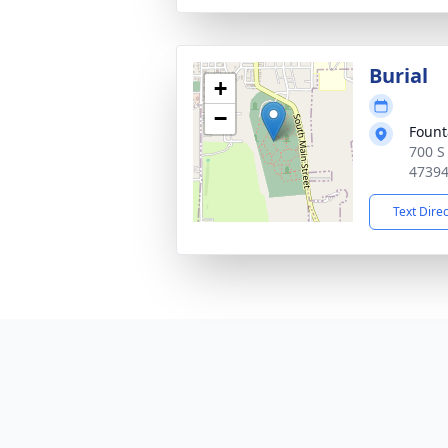
Burial
+
−
Fount
700 S
4739
Text Dire