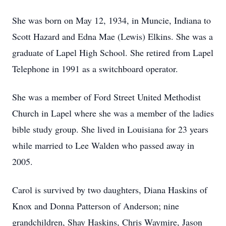
She was born on May 12, 1934, in Muncie, Indiana to
Scott Hazard and Edna Mae (Lewis) Elkins. She was a
graduate of Lapel High School. She retired from Lapel
Telephone in 1991 as a switchboard operator.
She was a member of Ford Street United Methodist
Church in Lapel where she was a member of the ladies
bible study group. She lived in Louisiana for 23 years
while married to Lee Walden who passed away in
2005.
Carol is survived by two daughters, Diana Haskins of
Knox and Donna Patterson of Anderson; nine
grandchildren, Shay Haskins, Chris Waymire, Jason