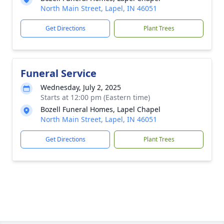
North Main Street, Lapel, IN 46051
Get Directions
Plant Trees
Funeral Service
Wednesday, July 2, 2025
Starts at 12:00 pm (Eastern time)
Bozell Funeral Homes, Lapel Chapel
North Main Street, Lapel, IN 46051
Get Directions
Plant Trees