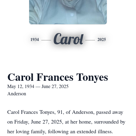
Carol
1934
2025
Carol Frances Tonyes
May 12, 1934 — June 27, 2025
Anderson
Carol Frances Tonyes, 91, of Anderson, passed away
on Friday, June 27, 2025, at her home, surrounded by
her loving family, following an extended illness.