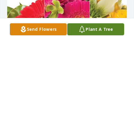
Send Flowers
Plant A Tree
Hope C Foley purchased Designer's Choice for Carol 
Tonyes
HOPE C FOLEY
Jun 30, 2025