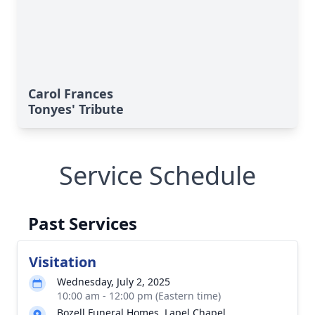
Carol Frances
Tonyes' Tribute
Service Schedule
Past Services
Visitation
Wednesday, July 2, 2025
10:00 am - 12:00 pm (Eastern time)
Bozell Funeral Homes, Lapel Chapel