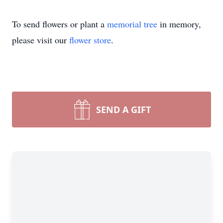
To send flowers or plant a
memorial tree
in memory,
please visit our
flower store
.
SEND A GIFT