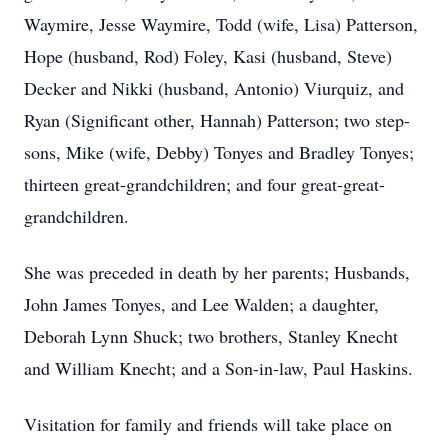
Waymire, Jesse Waymire, Todd (wife, Lisa) Patterson,
Hope (husband, Rod) Foley, Kasi (husband, Steve)
Decker and Nikki (husband, Antonio) Viurquiz, and
Ryan (Significant other, Hannah) Patterson; two step-
sons, Mike (wife, Debby) Tonyes and Bradley Tonyes;
thirteen great-grandchildren; and four great-great-
grandchildren.
She was preceded in death by her parents; Husbands,
John James Tonyes, and Lee Walden; a daughter,
Deborah Lynn Shuck; two brothers, Stanley Knecht
and William Knecht; and a Son-in-law, Paul Haskins.
Visitation for family and friends will take place on