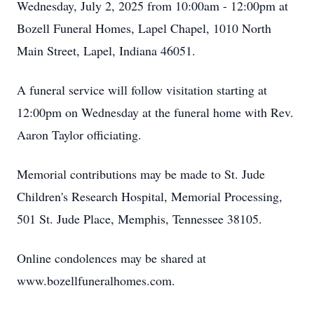
Wednesday, July 2, 2025 from 10:00am - 12:00pm at
Bozell Funeral Homes, Lapel Chapel, 1010 North
Main Street, Lapel, Indiana 46051.
A funeral service will follow visitation starting at
12:00pm on Wednesday at the funeral home with Rev.
Aaron Taylor officiating.
Memorial contributions may be made to St. Jude
Children's Research Hospital, Memorial Processing,
501 St. Jude Place, Memphis, Tennessee 38105.
Online condolences may be shared at
www.bozellfuneralhomes.com.