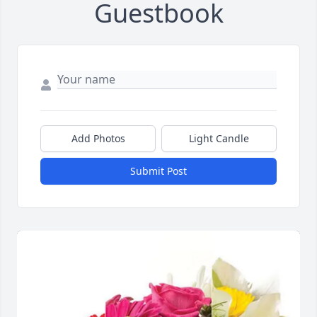
Guestbook
Add Photos
Light Candle
Submit Post