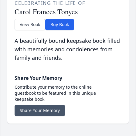
CELEBRATING THE LIFE OF
Carol Frances Tonyes
View Book
Buy Book
A beautifully bound keepsake book filled
with memories and condolences from
family and friends.
Share Your Memory
Contribute your memory to the online
guestbook to be featured in this unique
keepsake book.
Share Your Memory