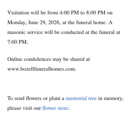
Visitation will be from 4:00 PM to 8:00 PM on
Monday, June 29, 2026, at the funeral home. A
masonic service will be conducted at the funeral at
7:00 PM.
Online condolences may be shared at
www.bozellfuneralhomes.com.
To send flowers or plant a
memorial tree
in memory,
please visit our
flower store
.