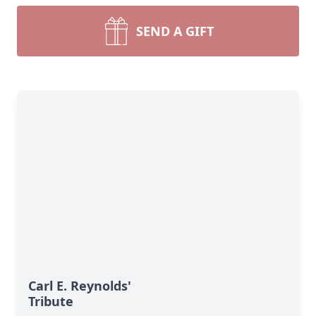
SEND A GIFT
Carl E. Reynolds'
Tribute