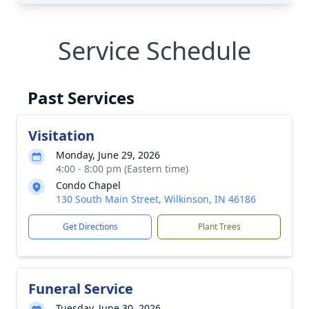
Service Schedule
Past Services
Visitation
Monday, June 29, 2026
4:00 - 8:00 pm (Eastern time)
Condo Chapel
130 South Main Street, Wilkinson, IN 46186
Get Directions
Plant Trees
Funeral Service
Tuesday, June 30, 2026