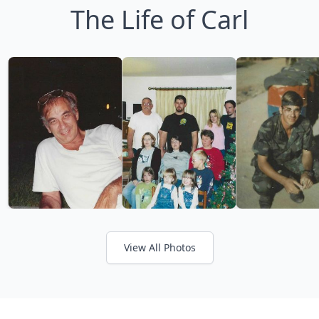
The Life of Carl
View All Photos