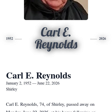
Carl E.
1952
2026
Reynolds
Carl E. Reynolds
January 2, 1952 — June 22, 2026
Shirley
Carl E. Reynolds, 74, of Shirley, passed away on