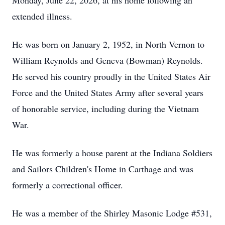
Monday, June 22, 2026, at his home following an
extended illness.
He was born on January 2, 1952, in North Vernon to
William Reynolds and Geneva (Bowman) Reynolds.
He served his country proudly in the United States Air
Force and the United States Army after several years
of honorable service, including during the Vietnam
War.
He was formerly a house parent at the Indiana Soldiers
and Sailors Children's Home in Carthage and was
formerly a correctional officer.
He was a member of the Shirley Masonic Lodge #531,