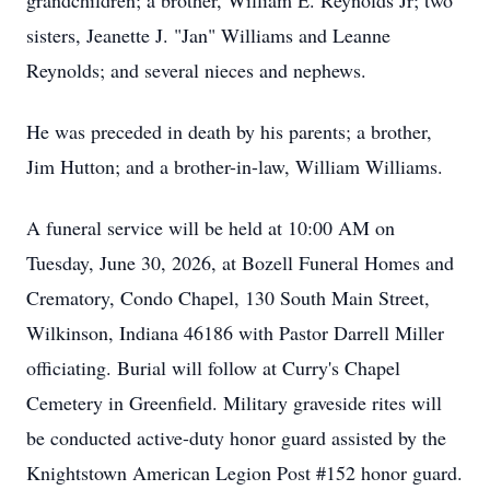
grandchildren; a brother, William E. Reynolds Jr; two
sisters, Jeanette J. "Jan" Williams and Leanne
Reynolds; and several nieces and nephews.
He was preceded in death by his parents; a brother,
Jim Hutton; and a brother-in-law, William Williams.
A funeral service will be held at 10:00 AM on
Tuesday, June 30, 2026, at Bozell Funeral Homes and
Crematory, Condo Chapel, 130 South Main Street,
Wilkinson, Indiana 46186 with Pastor Darrell Miller
officiating. Burial will follow at Curry's Chapel
Cemetery in Greenfield. Military graveside rites will
be conducted active-duty honor guard assisted by the
Knightstown American Legion Post #152 honor guard.