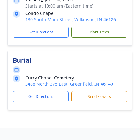
Starts at 10:00 am (Eastern time)
Condo Chapel
130 South Main Street, Wilkinson, IN 46186
Get Directions
Plant Trees
Burial
Curry Chapel Cemetery
3488 North 375 East, Greenfield, IN 46140
Get Directions
Send Flowers