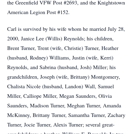
the Greenfield VFW Post #2693, and the Knightstown
American Legion Post #152.
Carl is survived by his wife whom he married July 28,
2000, Janice Lee (Willis) Reynolds; his children,
Brent Turner, Trent (wife, Christie) Turner, Heather
(husband, Rodney) Williams, Justin (wife, Kerri)
Reynolds, and Sabrina (husband, Josh) Miller; his
grandchildren, Joseph (wife, Brittany) Montgomery,
Chalista Nicole (husband, Landon) Wall, Samuel
Miller, Calliope Miller, Megan Saunders, Olivia
Saunders, Madison Turner, Meghan Turner, Amanda
McKinney, Brittany Turner, Samantha Turner, Zachary
Turner, Jocie Turner, Alexis Turner; several great-