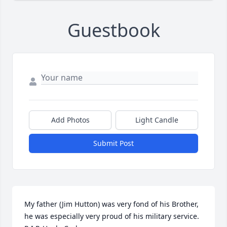
Guestbook
Add Photos
Light Candle
Submit Post
My father (Jim Hutton) was very fond of his Brother, 
he was especially very proud of his military service. 