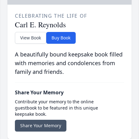
CELEBRATING THE LIFE OF
Carl E. Reynolds
View Book
Buy Book
A beautifully bound keepsake book filled
with memories and condolences from
family and friends.
Share Your Memory
Contribute your memory to the online
guestbook to be featured in this unique
keepsake book.
Share Your Memory