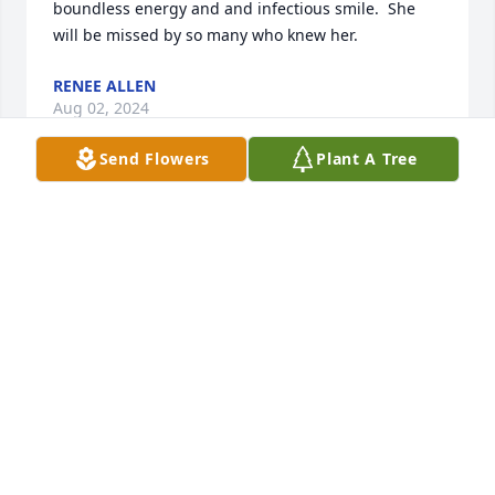
boundless energy and and infectious smile.  She 
will be missed by so many who knew her.
RENEE ALLEN
Aug 02, 2024
Send Flowers
Plant A Tree
You will be TRULY missed by all! Such 
a beautiful soul, that cared about 
EVERYONE!! 🥺❤️
NIKKI WHITEAKER
Jul 28, 2024
Prayers and peace to the family.