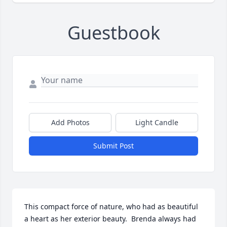
Guestbook
Add Photos
Light Candle
Submit Post
This compact force of nature, who had as beautiful 
a heart as her exterior beauty.  Brenda always had 