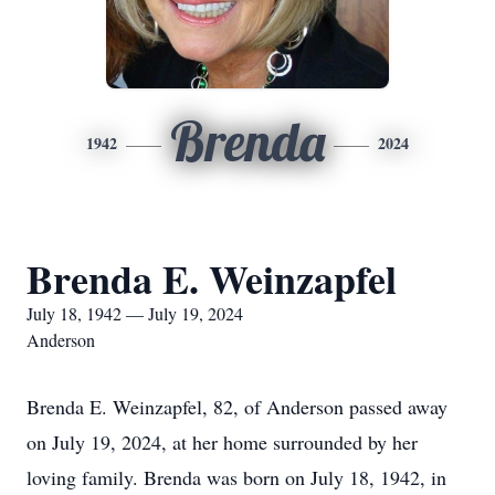
Brenda
1942
2024
Brenda E. Weinzapfel
July 18, 1942 — July 19, 2024
Anderson
Brenda E. Weinzapfel, 82, of Anderson passed away
on July 19, 2024, at her home surrounded by her
loving family. Brenda was born on July 18, 1942, in