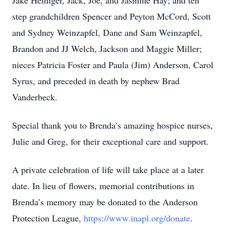
Jake Heiniger, Jack, Joe, and Jasmine Hay; and ten
step grandchildren Spencer and Peyton McCord, Scott
and Sydney Weinzapfel, Dane and Sam Weinzapfel,
Brandon and JJ Welch, Jackson and Maggie Miller;
nieces Patricia Foster and Paula (Jim) Anderson, Carol
Syrus, and preceded in death by nephew Brad
Vanderbeck.
Special thank you to Brenda’s amazing hospice nurses,
Julie and Greg, for their exceptional care and support.
A private celebration of life will take place at a later
date. In lieu of flowers, memorial contributions in
Brenda’s memory may be donated to the Anderson
Protection League,
https://www.inapl.org/donate
.