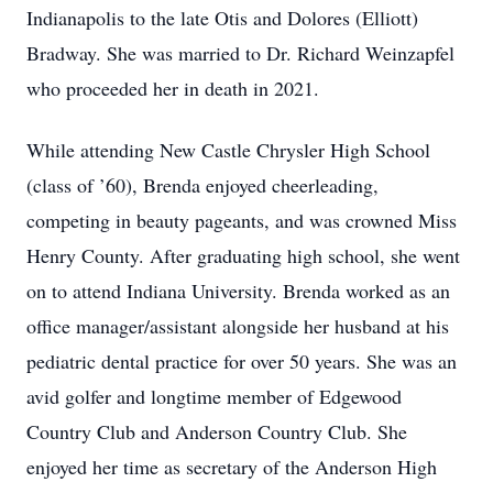
Indianapolis to the late Otis and Dolores (Elliott)
Bradway. She was married to Dr. Richard Weinzapfel
who proceeded her in death in 2021.
While attending New Castle Chrysler High School
(class of ’60), Brenda enjoyed cheerleading,
competing in beauty pageants, and was crowned Miss
Henry County. After graduating high school, she went
on to attend Indiana University. Brenda worked as an
office manager/assistant alongside her husband at his
pediatric dental practice for over 50 years. She was an
avid golfer and longtime member of Edgewood
Country Club and Anderson Country Club. She
enjoyed her time as secretary of the Anderson High