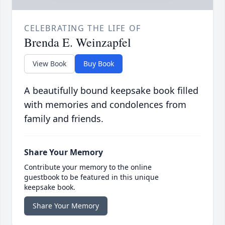
CELEBRATING THE LIFE OF
Brenda E. Weinzapfel
View Book
Buy Book
A beautifully bound keepsake book filled
with memories and condolences from
family and friends.
Share Your Memory
Contribute your memory to the online
guestbook to be featured in this unique
keepsake book.
Share Your Memory