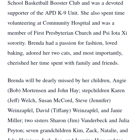
School Basketball Booster Club and was a devoted
supporter of the APD K-9 Unit. She also spent time
volunteering at Community Hospital and was a
member of First Presbyterian Church and Psi Iota Xi
sorority. Brenda had a passion for fashion, loved
baking, adored her two cats, and most importantly,
cherished her time spent with family and friends.
Brenda will be dearly missed by her children, Angie
(Bob) Mortensen and John Hay; stepchildren Karen
(Jeff) Welch, Susan McCord, Steve (Jennifer)
Weinzapfel, David (Tiffany) Weinzapfel, and Janie
Miller; two sisters Sharon (Jim) Vanderbeck and Julia
Peyton; seven grandchildren Kim, Zack, Natalie, and