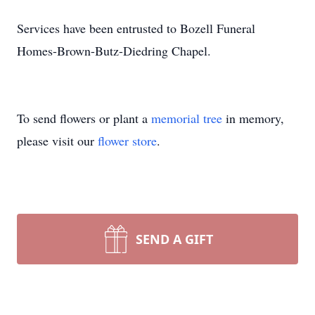
Services have been entrusted to Bozell Funeral
Homes-Brown-Butz-Diedring Chapel.
To send flowers or plant a
memorial tree
in memory,
please visit our
flower store
.
SEND A GIFT