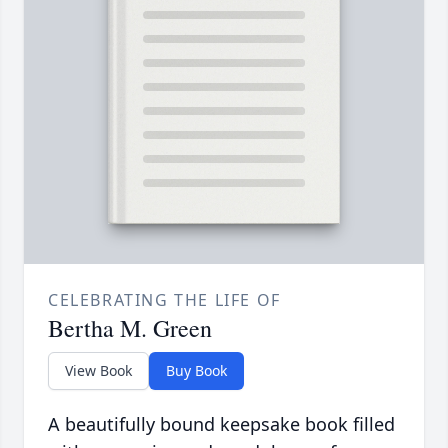
CELEBRATING THE LIFE OF
Bertha M. Green
View Book
Buy Book
A beautifully bound keepsake book filled