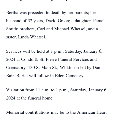
Bertha was preceded in death by her parents; her
husband of 32 years, David Green; a daughter, Pamela
Smith; brothers, Carl and Michael Whetsel; and a
sister, Linda Whetsel.
Services will be held at 1 p.m., Saturday, January 6,
2024 at Condo & St. Pierre Funeral Services and
Crematory, 130 S. Main St., Wilkinson led by Dan
Bair. Burial will follow in Eden Cemetery.
Visitation from 11 a.m. to 1 p.m., Saturday, January 6,
2024 at the funeral home.
Memorial contributions may be to the American Heart