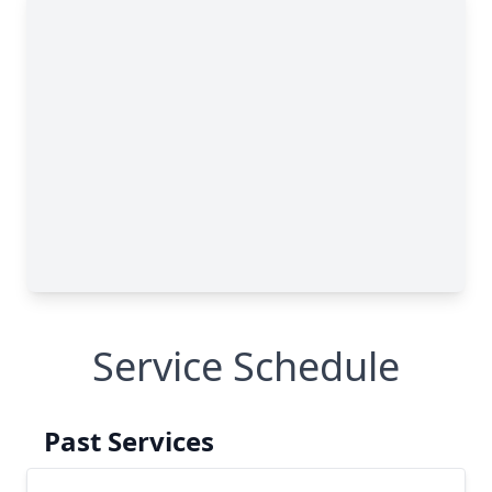
Service Schedule
Past Services