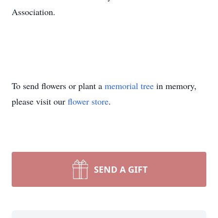
Association.
To send flowers or plant a
memorial tree
in memory,
please visit our
flower store
.
SEND A GIFT