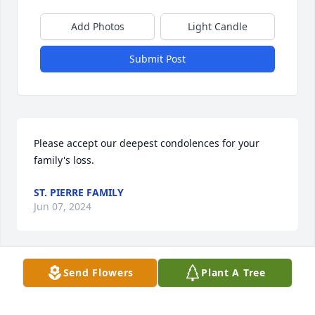
Add Photos
Light Candle
Submit Post
Please accept our deepest condolences for your 
family's loss.
ST. PIERRE FAMILY
Jun 07, 2024
Send Flowers
Plant A Tree
3 trees were planted in memory of Bertha Green . 
Plant a Tree