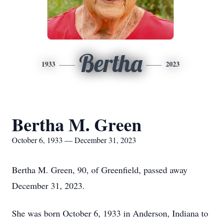
Bertha
1933
2023
Bertha M. Green
October 6, 1933 — December 31, 2023
Bertha M. Green, 90, of Greenfield, passed away
December 31, 2023.
She was born October 6, 1933 in Anderson, Indiana to