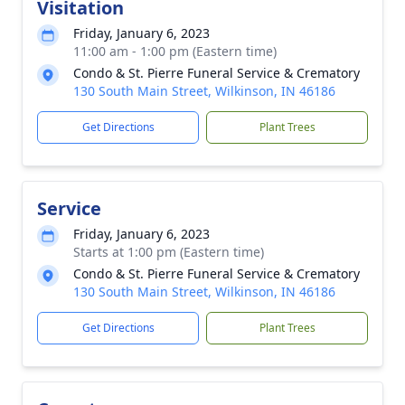
Visitation
Friday, January 6, 2023
11:00 am - 1:00 pm (Eastern time)
Condo & St. Pierre Funeral Service & Crematory
130 South Main Street, Wilkinson, IN 46186
Get Directions
Plant Trees
Service
Friday, January 6, 2023
Starts at 1:00 pm (Eastern time)
Condo & St. Pierre Funeral Service & Crematory
130 South Main Street, Wilkinson, IN 46186
Get Directions
Plant Trees