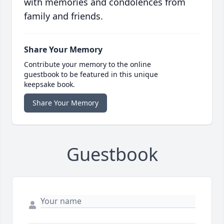
with memories and condolences from
family and friends.
Share Your Memory
Contribute your memory to the online
guestbook to be featured in this unique
keepsake book.
Share Your Memory
Guestbook