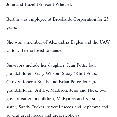
John and Hazel (Stinson) Whetsel.
Bertha was employed at Brookside Corporation for 25
years.
She was a member of Alexandria Eagles and the UAW
Union. Bertha loved to dance.
Survivors include her daughter, Jean Potts; four
grandchildren, Gary Wilson, Stacy (Kim) Potts,
Christy Roberts Bandy and Brian Potts; four great
grandchildren, Ashley, Madison, Jessi and Nick; two
great great grandchildren, McKynlee and Karson;
sister, Sandy Tucker; several nieces and nephews; and
several great nieces and great nephews.