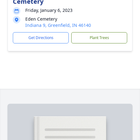
Cemetery
Friday, January 6, 2023
Eden Cemetery
Indiana 9, Greenfield, IN 46140
Get Directions
Plant Trees