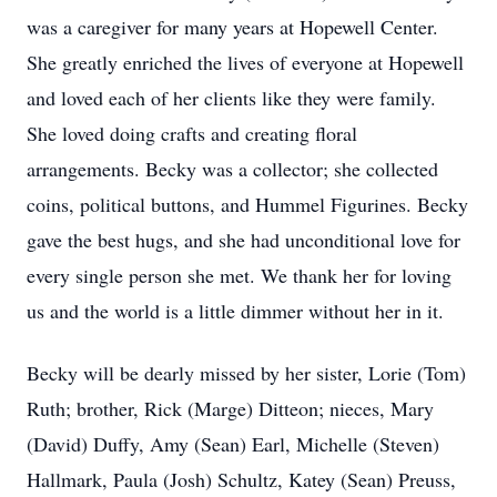
was a caregiver for many years at Hopewell Center.
She greatly enriched the lives of everyone at Hopewell
and loved each of her clients like they were family.
She loved doing crafts and creating floral
arrangements. Becky was a collector; she collected
coins, political buttons, and Hummel Figurines. Becky
gave the best hugs, and she had unconditional love for
every single person she met. We thank her for loving
us and the world is a little dimmer without her in it.
Becky will be dearly missed by her sister, Lorie (Tom)
Ruth; brother, Rick (Marge) Ditteon; nieces, Mary
(David) Duffy, Amy (Sean) Earl, Michelle (Steven)
Hallmark, Paula (Josh) Schultz, Katey (Sean) Preuss,