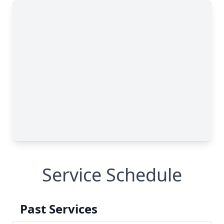
Service Schedule
Past Services