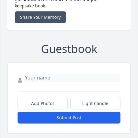
keepsake book.
Share Your Memory
Guestbook
Add Photos
Light Candle
Submit Post