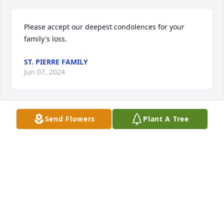
Please accept our deepest condolences for your 
family's loss.
ST. PIERRE FAMILY
Jun 07, 2024
Send Flowers
Plant A Tree