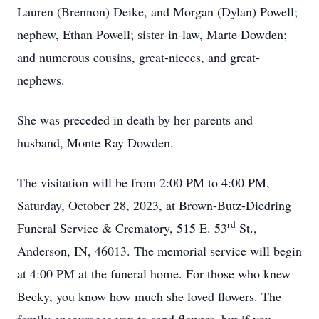
Lauren (Brennon) Deike, and Morgan (Dylan) Powell;
nephew, Ethan Powell; sister-in-law, Marte Dowden;
and numerous cousins, great-nieces, and great-
nephews.
She was preceded in death by her parents and
husband, Monte Ray Dowden.
The visitation will be from 2:00 PM to 4:00 PM,
Saturday, October 28, 2023, at Brown-Butz-Diedring
rd
Funeral Service & Crematory, 515 E. 53
St.,
Anderson, IN, 46013. The memorial service will begin
at 4:00 PM at the funeral home. For those who knew
Becky, you know how much she loved flowers. The