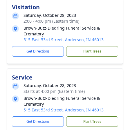
Visitation
Saturday, October 28, 2023
2:00 - 4:00 pm (Eastern time)
Brown-Butz-Diedring Funeral Service &
Crematory
515 East 53rd Street, Anderson, IN 46013
Get Directions
Plant Trees
Service
Saturday, October 28, 2023
Starts at 4:00 pm (Eastern time)
Brown-Butz-Diedring Funeral Service &
Crematory
515 East 53rd Street, Anderson, IN 46013
Get Directions
Plant Trees