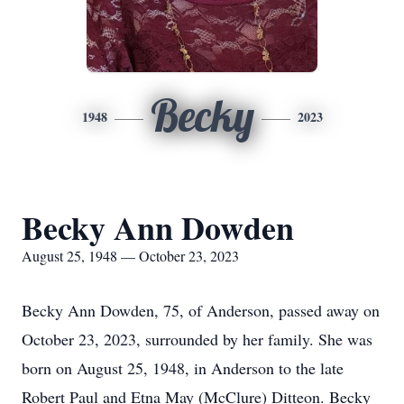
Becky
1948
2023
Becky Ann Dowden
August 25, 1948 — October 23, 2023
Becky Ann Dowden, 75, of Anderson, passed away on
October 23, 2023, surrounded by her family. She was
born on August 25, 1948, in Anderson to the late
Robert Paul and Etna May (McClure) Ditteon. Becky