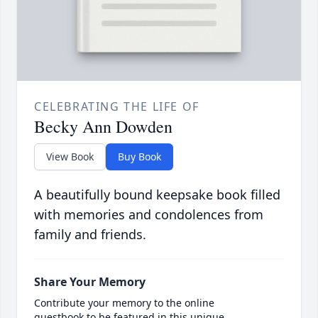
CELEBRATING THE LIFE OF
Becky Ann Dowden
View Book
Buy Book
A beautifully bound keepsake book filled
with memories and condolences from
family and friends.
Share Your Memory
Contribute your memory to the online
guestbook to be featured in this unique