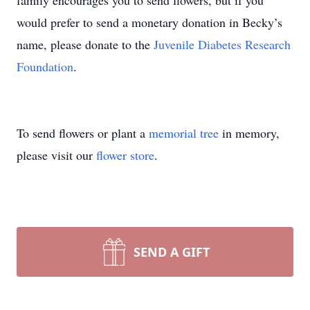
family encourages you to send flowers, but if you
would prefer to send a monetary donation in Becky’s
name, please donate to the
Juvenile Diabetes Research
Foundation
.
To send flowers or plant a
memorial tree
in memory,
please visit our
flower store
.
SEND A GIFT