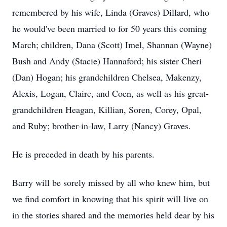
remembered by his wife, Linda (Graves) Dillard, who
he would've been married to for 50 years this coming
March; children, Dana (Scott) Imel, Shannan (Wayne)
Bush and Andy (Stacie) Hannaford; his sister Cheri
(Dan) Hogan; his grandchildren Chelsea, Makenzy,
Alexis, Logan, Claire, and Coen, as well as his great-
grandchildren Heagan, Killian, Soren, Corey, Opal,
and Ruby; brother-in-law, Larry (Nancy) Graves.
He is preceded in death by his parents.
Barry will be sorely missed by all who knew him, but
we find comfort in knowing that his spirit will live on
in the stories shared and the memories held dear by his