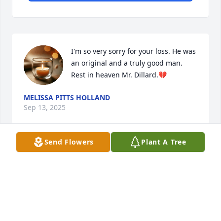
I'm so very sorry for your loss. He was 
an original and a truly good man. 
Rest in heaven Mr. Dillard.💔
MELISSA PITTS HOLLAND
Sep 13, 2025
Send Flowers
Plant A Tree