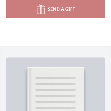
SEND A GIFT