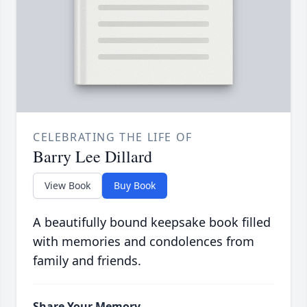
CELEBRATING THE LIFE OF
Barry Lee Dillard
View Book
Buy Book
A beautifully bound keepsake book filled
with memories and condolences from
family and friends.
Share Your Memory