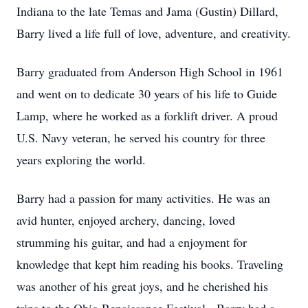
Indiana to the late Temas and Jama (Gustin) Dillard,
Barry lived a life full of love, adventure, and creativity.
Barry graduated from Anderson High School in 1961
and went on to dedicate 30 years of his life to Guide
Lamp, where he worked as a forklift driver. A proud
U.S. Navy veteran, he served his country for three
years exploring the world.
Barry had a passion for many activities. He was an
avid hunter, enjoyed archery, dancing, loved
strumming his guitar, and had a enjoyment for
knowledge that kept him reading his books. Traveling
was another of his great joys, and he cherished his