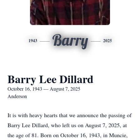
Barry
1943
2025
Barry Lee Dillard
October 16, 1943 — August 7, 2025
Anderson
It is with heavy hearts that we announce the passing of
Barry Lee Dillard, who left us on August 7, 2025, at
the age of 81. Born on October 16, 1943, in Muncie,