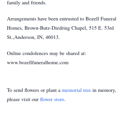
family and friends.
Arrangements have been entrusted to Bozell Funeral
Homes, Brown-Butz-Diedring Chapel, 515 E. 53rd
St.,Anderson, IN, 46013.
Online condolences may be shared at:
www.bozellfuneralhome.com
To send flowers or plant a
memorial tree
in memory,
please visit our
flower store
.