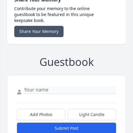
Contribute your memory to the online
guestbook to be featured in this unique
keepsake book.
Share Your Memory
Guestbook
Add Photos
Light Candle
Submit Post