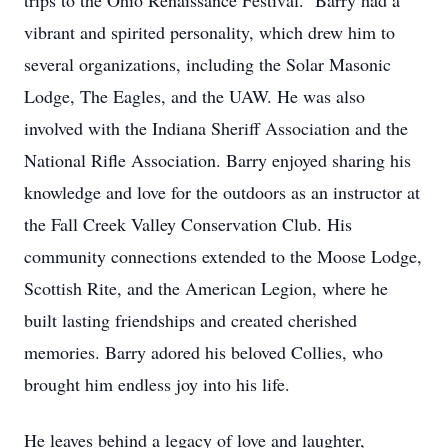
trips to the Ohio Renaissance Festival. Barry had a
vibrant and spirited personality, which drew him to
several organizations, including the Solar Masonic
Lodge, The Eagles, and the UAW. He was also
involved with the Indiana Sheriff Association and the
National Rifle Association. Barry enjoyed sharing his
knowledge and love for the outdoors as an instructor at
the Fall Creek Valley Conservation Club. His
community connections extended to the Moose Lodge,
Scottish Rite, and the American Legion, where he
built lasting friendships and created cherished
memories. Barry adored his beloved Collies, who
brought him endless joy into his life.
He leaves behind a legacy of love and laughter,