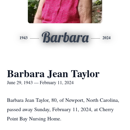
Barbara
1943
2024
Barbara Jean Taylor
June 29, 1943 — February 11, 2024
Barbara Jean Taylor, 80, of Newport, North Carolina,
passed away Sunday, February 11, 2024, at Cherry
Point Bay Nursing Home.