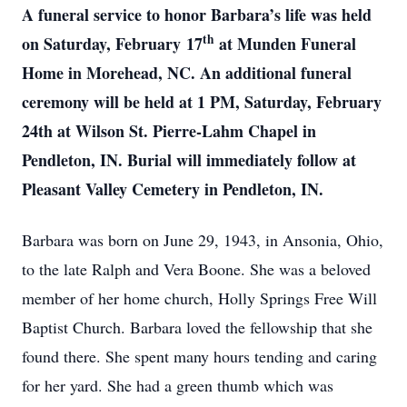
A funeral service to honor Barbara’s life was held
th
on Saturday,
February
17
at Munden Funeral
Home in Morehead, NC. An additional funeral
ceremony will be held at 1 PM, Saturday, February
24th at Wilson St. Pierre-Lahm Chapel in
Pendleton, IN. Burial will immediately follow at
Pleasant Valley Cemetery in Pendleton, IN.
Barbara was born on June 29, 1943, in Ansonia, Ohio,
to the late Ralph and Vera Boone. She was a beloved
member of her home church, Holly Springs Free Will
Baptist Church. Barbara loved the fellowship that she
found there. She spent many hours tending and caring
for her yard. She had a green thumb which was