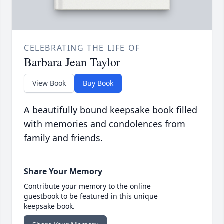
CELEBRATING THE LIFE OF
Barbara Jean Taylor
View Book
Buy Book
A beautifully bound keepsake book filled
with memories and condolences from
family and friends.
Share Your Memory
Contribute your memory to the online
guestbook to be featured in this unique
keepsake book.