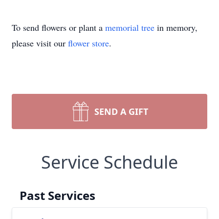
To send flowers or plant a
memorial tree
in memory,
please visit our
flower store
.
SEND A GIFT
Service Schedule
Past Services