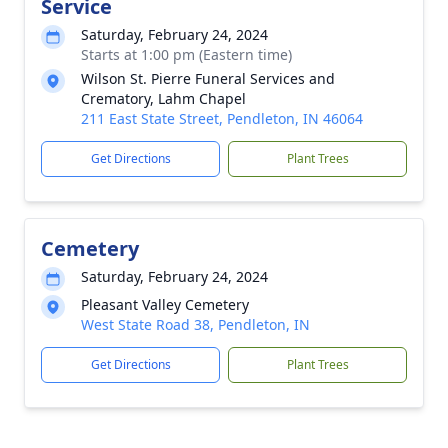
Service
Saturday, February 24, 2024
Starts at 1:00 pm (Eastern time)
Wilson St. Pierre Funeral Services and
Crematory, Lahm Chapel
211 East State Street, Pendleton, IN 46064
Get Directions
Plant Trees
Cemetery
Saturday, February 24, 2024
Pleasant Valley Cemetery
West State Road 38, Pendleton, IN
Get Directions
Plant Trees