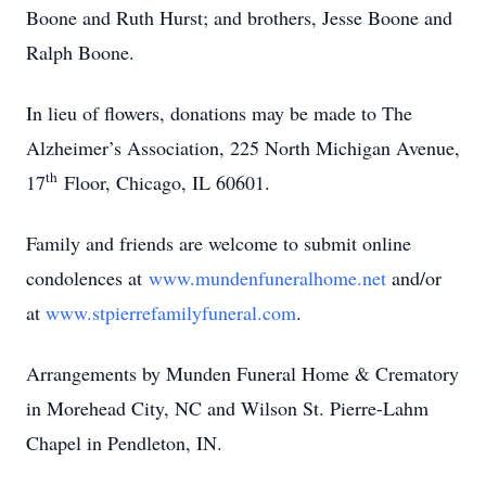
Boone and Ruth Hurst; and brothers, Jesse Boone and
Ralph Boone.
In lieu of flowers, donations may be made to The
Alzheimer’s Association, 225 North Michigan Avenue,
th
17
Floor, Chicago, IL 60601.
Family and friends are welcome to submit online
condolences at
www.mundenfuneralhome.net
and/or
at
www.stpierrefamilyfuneral.com
.
Arrangements by Munden Funeral Home & Crematory
in Morehead City, NC and Wilson St. Pierre-Lahm
Chapel in Pendleton, IN.