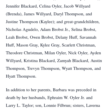
Jennifer Blackard, Celina Oyler, Jacob Willyard
(Brenda), James Willyard, Daryl Thompson, and
Justine Thompson (Kaylee); and great-grandchildren,
Nicholas Agudelo, Adam Brobst Jr., Selina Brobst,
Leah Brobst, Owen Brobst, Delany Huff, Savannah
Huff, Mason Gray, Kylee Gray, Scarlett Christman,
Theodore Christman, Milan Oyler, Nick Oyler, Ayden
Willyard, Kristina Blackard, Zamyah Blackard, Austin
Thompson, Trevyn Thompson, Wyatt Thompson, and
Hyatt Thompson.
In addition to her parents, Barbara was preceded in
death by her husbands, Ephraim W. Oyler Jr. and
Larry L. Taylor; son, Lonnie Filbrun; sisters, Laverna