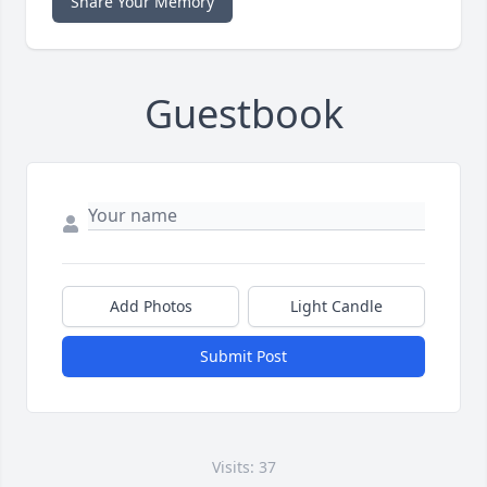
Share Your Memory
Guestbook
Add Photos
Light Candle
Submit Post
Visits: 37