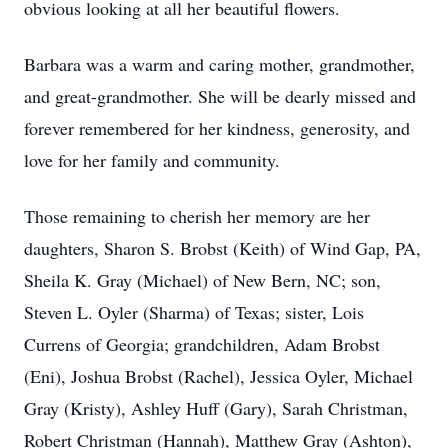
obvious looking at all her beautiful flowers.
Barbara was a warm and caring mother, grandmother,
and great-grandmother. She will be dearly missed and
forever remembered for her kindness, generosity, and
love for her family and community.
Those remaining to cherish her memory are her
daughters, Sharon S. Brobst (Keith) of Wind Gap, PA,
Sheila K. Gray (Michael) of New Bern, NC; son,
Steven L. Oyler (Sharma) of Texas; sister, Lois
Currens of Georgia; grandchildren, Adam Brobst
(Eni), Joshua Brobst (Rachel), Jessica Oyler, Michael
Gray (Kristy), Ashley Huff (Gary), Sarah Christman,
Robert Christman (Hannah), Matthew Gray (Ashton),