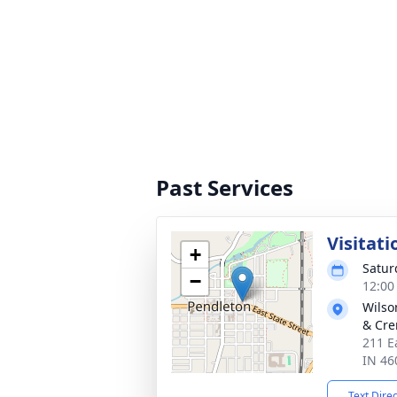
Past Services
Visitati
+
Satur
−
12:00
Wilso
& Cre
211 E
IN 46
Text Dire