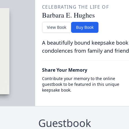
CELEBRATING THE LIFE OF
Barbara E. Hughes
View Book
Buy Book
A beautifully bound keepsake book
condolences from family and friend
Share Your Memory
Contribute your memory to the online
guestbook to be featured in this unique
keepsake book.
Guestbook