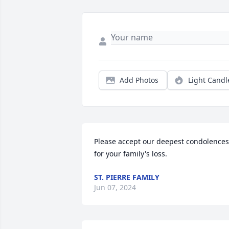
Add Photos
Light Candl
Please accept our deepest condolences 
for your family's loss.
ST. PIERRE FAMILY
Jun 07, 2024