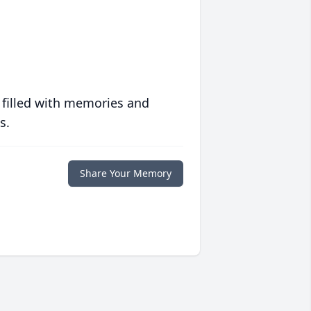
 filled with memories and
s.
Share Your Memory