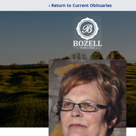
‹ Return to Current Obituaries