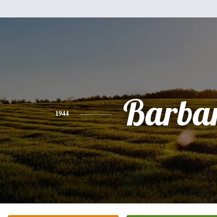
Barba
1944