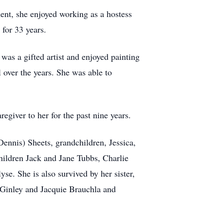
ent, she enjoyed working as a hostess
for 33 years.
as a gifted artist and enjoyed painting
 over the years. She was able to
egiver to her for the past nine years.
ennis) Sheets, grandchildren, Jessica,
hildren Jack and Jane Tubbs, Charlie
e. She is also survived by her sister,
 Ginley and Jacquie Brauchla and