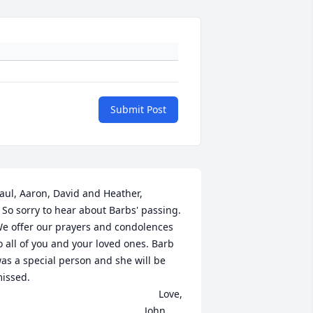
Submit Post
aul, Aaron, David and Heather, 

 passing. 
e offer our prayers and condolences 
o all of you and your loved ones. Barb 
as a special person and she will be 
issed. 

                                                         Love,

                                                    John, 