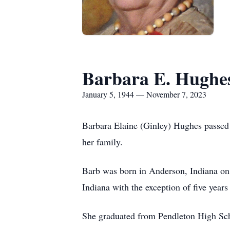
Barbara E. Hughe
January 5, 1944 — November 7, 2023
Barbara Elaine (Ginley) Hughes passed
her family.
Barb was born in Anderson, Indiana on J
Indiana with the exception of five years
She graduated from Pendleton High Scho