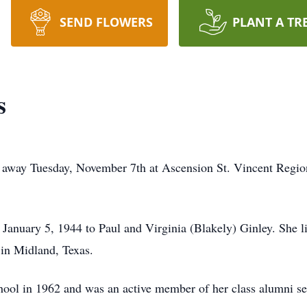
SEND FLOWERS
PLANT A TR
s
 away Tuesday, November 7th at Ascension St. Vincent Regio
anuary 5, 1944 to Paul and Virginia (Blakely) Ginley. She li
 in Midland, Texas.
ol in 1962 and was an active member of her class alumni ser