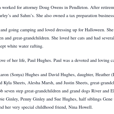
 worked for attorney Doug Owens in Pendleton. After retirem
rley’s and Sahm’s. She also owned a tax preparation business 
 and going camping and loved dressing up for Halloween. She w
n and great-grandchildren. She loved her cats and had several
cept white water rafting.
ve of her life, Paul Hughes. Paul was a devoted and loving car
Aaron (Sonya) Hughes and David Hughes, daughter, Heather (D
 Kyla Sheets, Alesha Marsh, and Justin Sheets, great-grandc
seven step great-grandchildren and grand dogs River and Elys
bie Ginley, Penny Ginley and Sue Hughes, half siblings Gene
nd her very special childhood friend, Nina Howell.