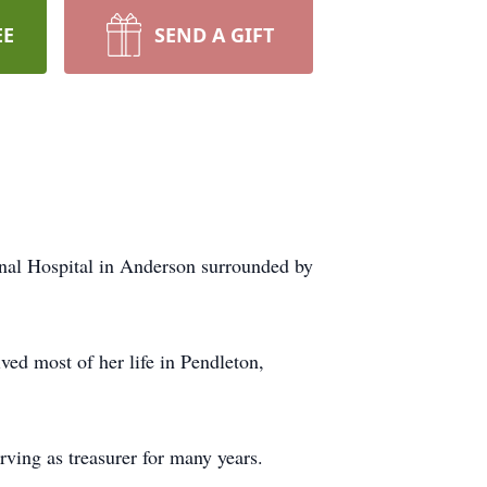
EE
SEND A GIFT
nal Hospital in Anderson surrounded by
ved most of her life in Pendleton,
ving as treasurer for many years.