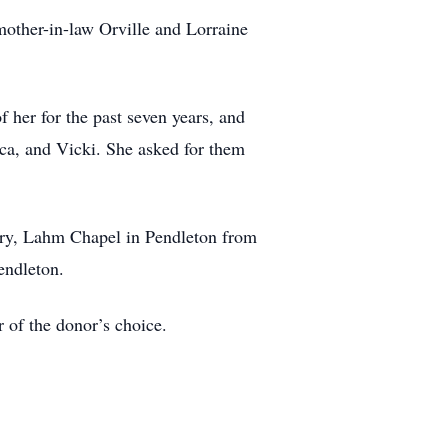
mother-in-law Orville and Lorraine
f her for the past seven years, and
cca, and Vicki. She asked for them
tory, Lahm Chapel in Pendleton from
endleton.
 of the donor’s choice.