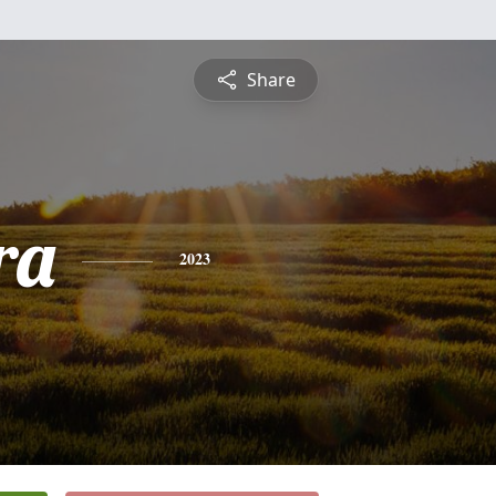
Share
ra
2023