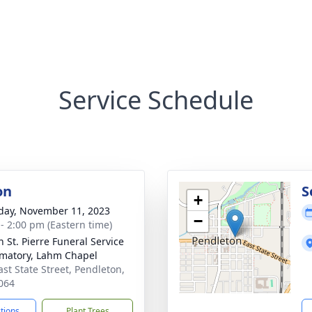
Service Schedule
on
S
+
day, November 11, 2023
−
 - 2:00 pm (Eastern time)
n St. Pierre Funeral Service
matory, Lahm Chapel
ast State Street, Pendleton,
064
ctions
Plant Trees