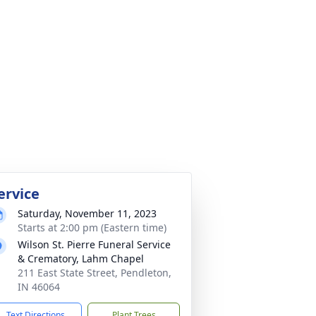
ervice
Saturday, November 11, 2023
Starts at 2:00 pm (Eastern time)
Wilson St. Pierre Funeral Service
& Crematory, Lahm Chapel
211 East State Street, Pendleton,
IN 46064
Text Directions
Plant Trees