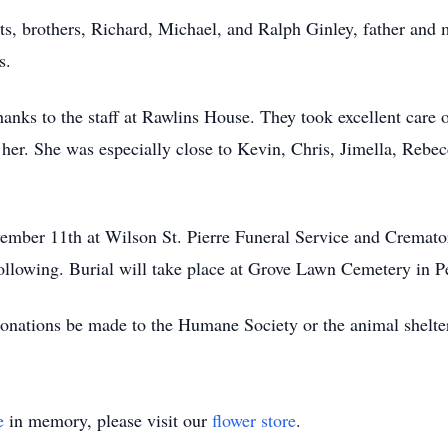
ts, brothers, Richard, Michael, and Ralph Ginley, father and 
s.
hanks to the staff at Rawlins House. They took excellent care o
 her. She was especially close to Kevin, Chris, Jimella, Rebe
ovember 11th at Wilson St. Pierre Funeral Service and Crema
ollowing. Burial will take place at Grove Lawn Cemetery in P
 donations be made to the Humane Society or the animal shelter
e
in memory, please visit our
flower store
.