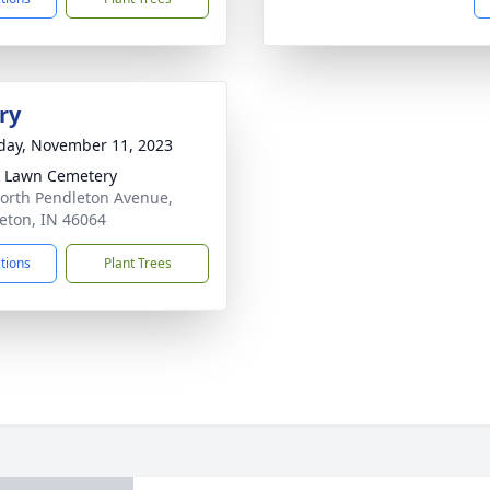
ry
day, November 11, 2023
 Lawn Cemetery
orth Pendleton Avenue,
eton, IN 46064
ctions
Plant Trees