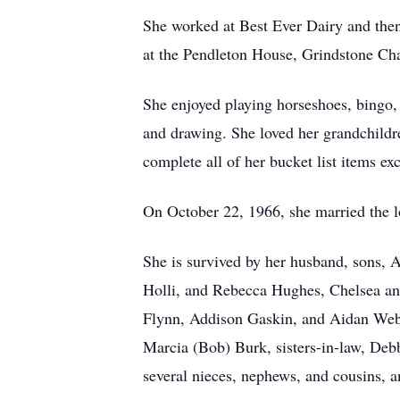
She worked at Best Ever Dairy and then
at the Pendleton House, Grindstone Cha
She enjoyed playing horseshoes, bingo,
and drawing. She loved her grandchildre
complete all of her bucket list items ex
On October 22, 1966, she married the lo
She is survived by her husband, sons, 
Holli, and Rebecca Hughes, Chelsea and
Flynn, Addison Gaskin, and Aidan Webb 
Marcia (Bob) Burk, sisters-in-law, Deb
several nieces, nephews, and cousins, a