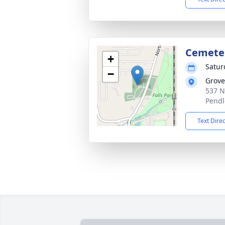
Cemete
+
Satur
−
Grove
537 N
Pendl
Text Dire