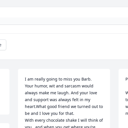
e
I am really going to miss you Barb.

P
Your humor, wit and sarcasm would 
   So sorry to hear about Barbs'
always make me laugh. And your love 
W
and support was always felt in my 
t
heart.What good friend we turned out to 
w
be and I love you for that.

m
With every chocolate shake I will think of 
  
you   and when you get where you’re 
  