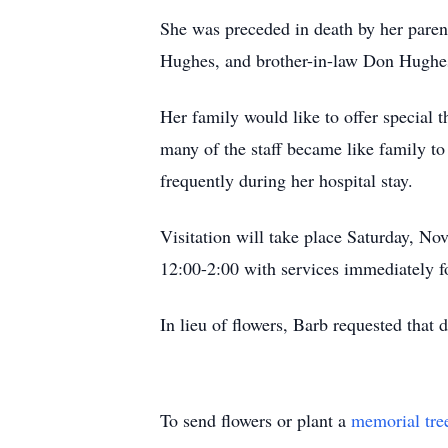
She was preceded in death by her paren
Hughes, and brother-in-law Don Hughe
Her family would like to offer special t
many of the staff became like family to
frequently during her hospital stay.
Visitation will take place Saturday, N
12:00-2:00 with services immediately f
In lieu of flowers, Barb requested that
To send flowers or plant a
memorial tre