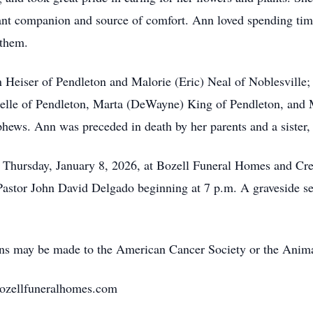
nt companion and source of comfort. Ann loved spending time
 them.
n Heiser of Pendleton and Malorie (Eric) Neal of Noblesville
stelle of Pendleton, Marta (DeWayne) King of Pendleton, and
phews. Ann was preceded in death by her parents and a sister
m. Thursday, January 8, 2026, at Bozell Funeral Homes and Cr
 Pastor John David Delgado beginning at 7 p.m. A graveside ser
ions may be made to the American Cancer Society or the Anim
bozellfuneralhomes.com