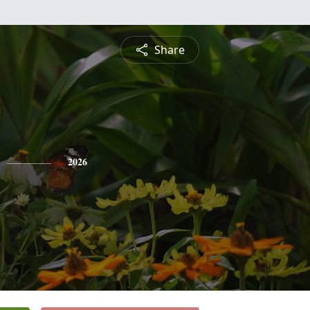
Share
2026