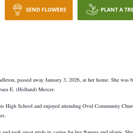
SEND FLOWERS
PLANT A TR
ton, passed away January 3, 2026, at her home. She was b
rbara E. (Holland) Mercer.
hts High School and enjoyed attending Ovid Community Churc
rs.
 and took great pride in caring for her flowers and plants. Sh