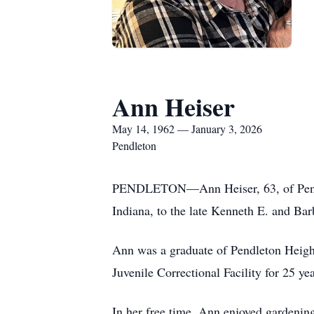
Ann Heiser
May 14, 1962 — January 3, 2026
Pendleton
PENDLETON—Ann Heiser, 63, of Pendle
Indiana, to the late Kenneth E. and Ba
Ann was a graduate of Pendleton Heig
Juvenile Correctional Facility for 25 yea
In her free time, Ann enjoyed gardening