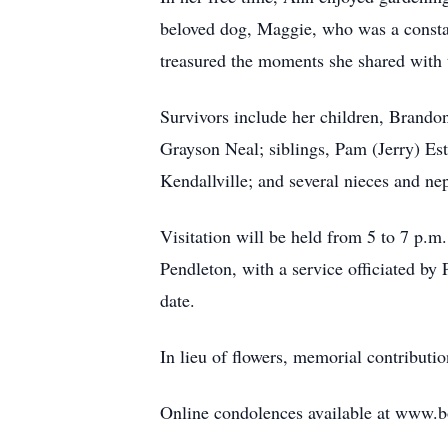
beloved dog, Maggie, who was a consta
treasured the moments she shared with
Survivors include her children, Brando
Grayson Neal; siblings, Pam (Jerry) E
Kendallville; and several nieces and ne
Visitation will be held from 5 to 7 p.
Pendleton, with a service officiated by
date.
In lieu of flowers, memorial contribut
Online condolences available at www.