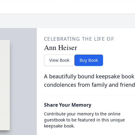
CELEBRATING THE LIFE OF
Ann Heiser
View Book
Buy Book
A beautifully bound keepsake book
condolences from family and friend
Share Your Memory
Contribute your memory to the online
guestbook to be featured in this unique
keepsake book.