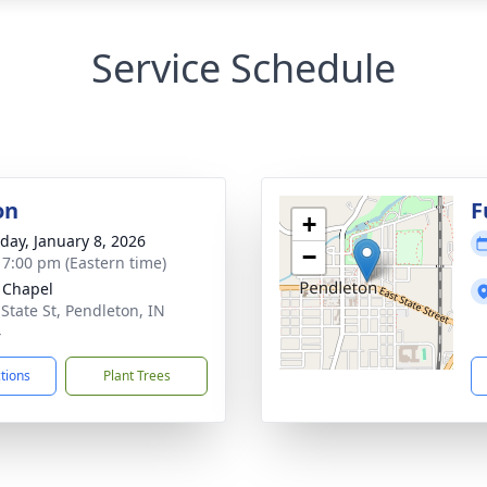
Service Schedule
on
F
+
day, January 8, 2026
−
- 7:00 pm (Eastern time)
 Chapel
 State St, Pendleton, IN
4
ctions
Plant Trees