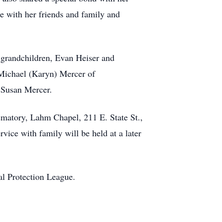
 with her friends and family and
; grandchildren, Evan Heiser and
 Michael (Karyn) Mercer of
, Susan Mercer.
ematory, Lahm Chapel, 211 E. State St.,
vice with family will be held at a later
al Protection League.