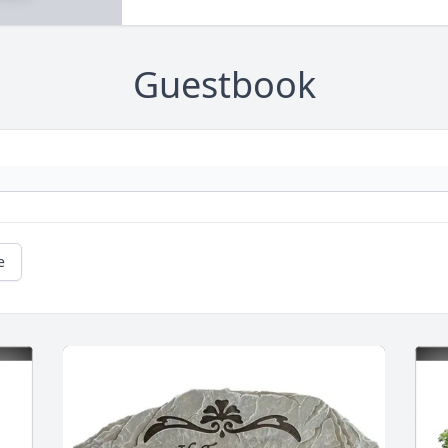
Guestbook
e