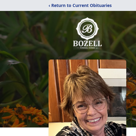
‹ Return to Current Obituaries