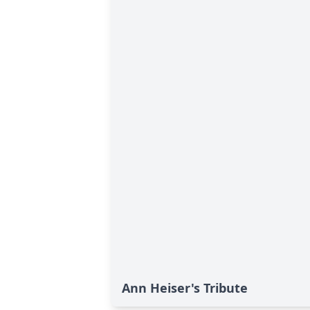
Ann Heiser's Tribute