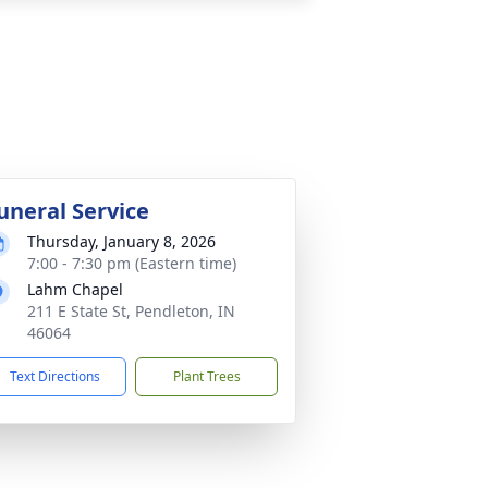
uneral Service
Thursday, January 8, 2026
7:00 - 7:30 pm (Eastern time)
Lahm Chapel
211 E State St, Pendleton, IN
46064
Text Directions
Plant Trees