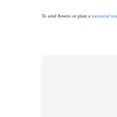
To send flowers or plant a
memorial tre