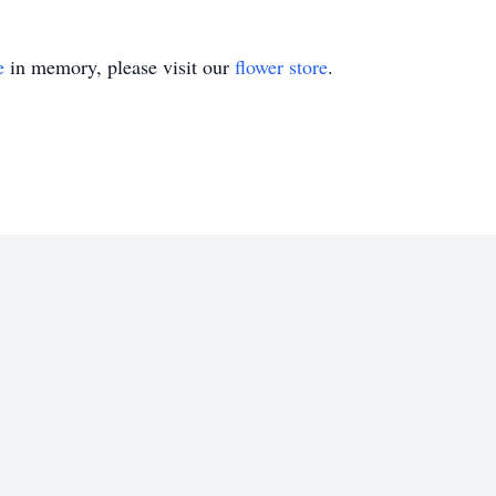
e
in memory, please visit our
flower store
.