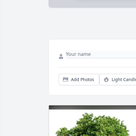
Add Photos
Light Candl