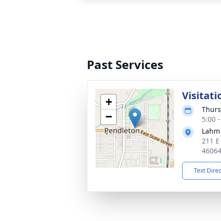
Past Services
Visitati
+
Thurs
−
5:00 
Lahm
211 E
4606
Text Dire