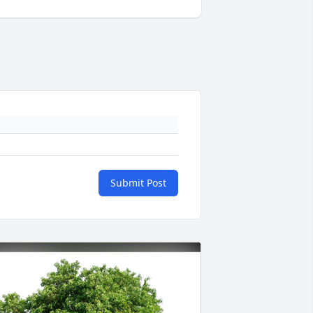
Submit Post