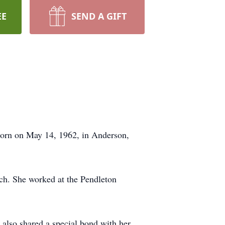
EE
SEND A GIFT
orn on May 14, 1962, in Anderson,
h. She worked at the Pendleton
e also shared a special bond with her