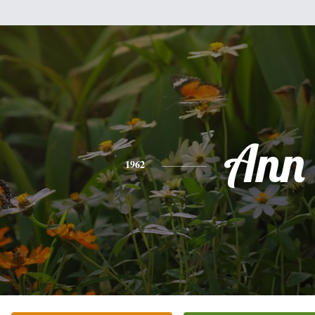
Ann
1962