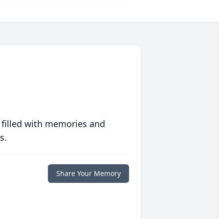
 filled with memories and
s.
Share Your Memory