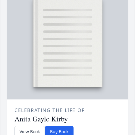
CELEBRATING THE LIFE OF
Anita Gayle Kirby
View Book
Buy Book