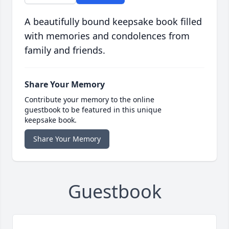
A beautifully bound keepsake book filled
with memories and condolences from
family and friends.
Share Your Memory
Contribute your memory to the online
guestbook to be featured in this unique
keepsake book.
Share Your Memory
Guestbook