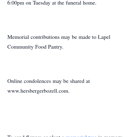
6:00pm on Tuesday at the funeral home.
Memorial contributions may be made to Lapel
Community Food Pantry.
Online condolences may be shared at
www.hersbergerbozell.com.