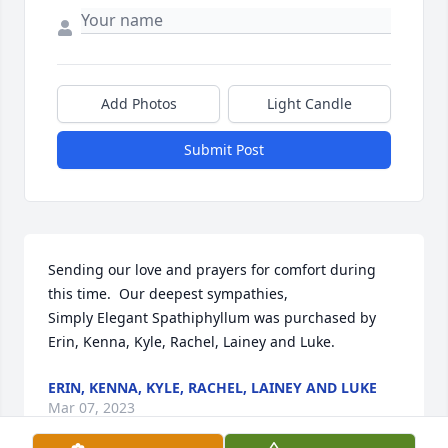
Add Photos
Light Candle
Submit Post
Sending our love and prayers for comfort during 
this time.  Our deepest sympathies,

Simply Elegant Spathiphyllum was purchased by 
Erin, Kenna, Kyle, Rachel, Lainey and Luke.
ERIN, KENNA, KYLE, RACHEL, LAINEY AND LUKE
Mar 07, 2023