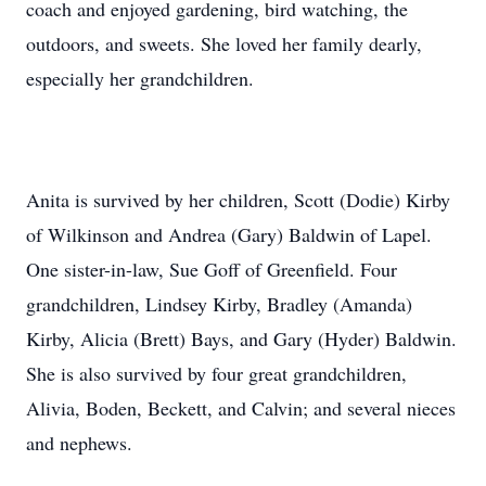
coach and enjoyed gardening, bird watching, the
outdoors, and sweets. She loved her family dearly,
especially her grandchildren.
Anita is survived by her children, Scott (Dodie) Kirby
of Wilkinson and Andrea (Gary) Baldwin of Lapel.
One sister-in-law, Sue Goff of Greenfield. Four
grandchildren, Lindsey Kirby, Bradley (Amanda)
Kirby, Alicia (Brett) Bays, and Gary (Hyder) Baldwin.
She is also survived by four great grandchildren,
Alivia, Boden, Beckett, and Calvin; and several nieces
and nephews.