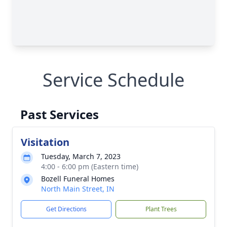
Service Schedule
Past Services
Visitation
Tuesday, March 7, 2023
4:00 - 6:00 pm (Eastern time)
Bozell Funeral Homes
North Main Street, IN
Get Directions
Plant Trees