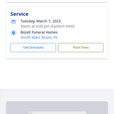
Service
Tuesday, March 7, 2023
Starts at 6:00 pm (Eastern time)
Bozell Funeral Homes
North Main Street, IN
Get Directions
Plant Trees