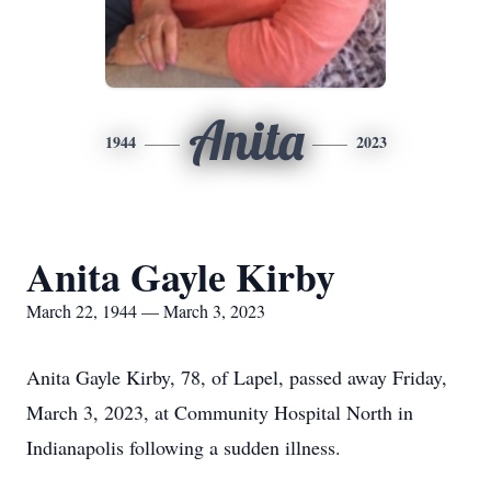
Anita
1944
2023
Anita Gayle Kirby
March 22, 1944 — March 3, 2023
Anita Gayle Kirby, 78, of Lapel, passed away Friday,
March 3, 2023, at Community Hospital North in
Indianapolis following a sudden illness.