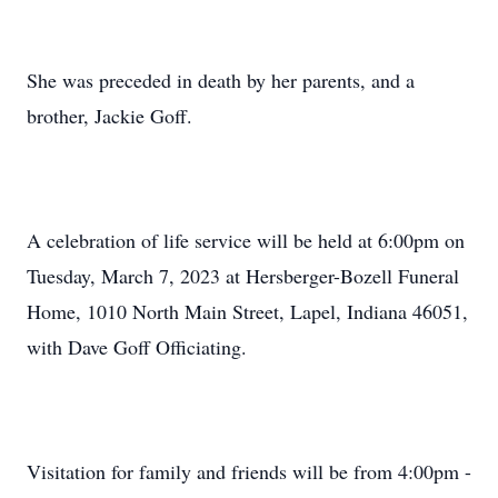
She was preceded in death by her parents, and a
brother, Jackie Goff.
A celebration of life service will be held at 6:00pm on
Tuesday, March 7, 2023 at Hersberger-Bozell Funeral
Home, 1010 North Main Street, Lapel, Indiana 46051,
with Dave Goff Officiating.
Visitation for family and friends will be from 4:00pm -