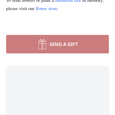
To send flowers or plant a
memorial tree
in memory,
please visit our
flower store
.
SEND A GIFT