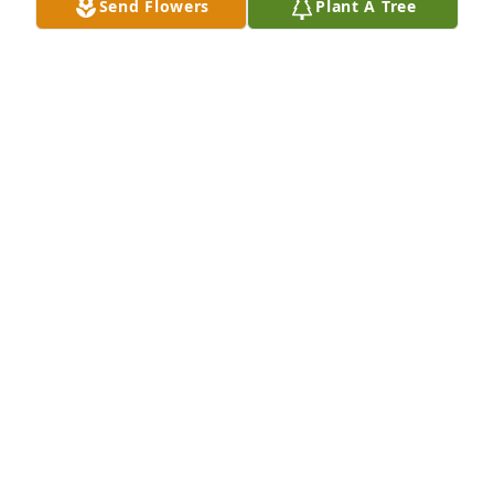
Send Flowers
Plant A Tree
HERSBERGER-BOZELL FUNERAL HOME
Mar 07, 2023
I loved Anita--she was my classmate 
and friend for 70 years.  I will miss 
her laughter, her weekly messages, 
her love for her children and 
grandchildren and great-grandchildren that she 
would share with us.  Rest in peace dear friend, and 
I will see you soon.
C JANE WARFEL
Mar 06, 2023