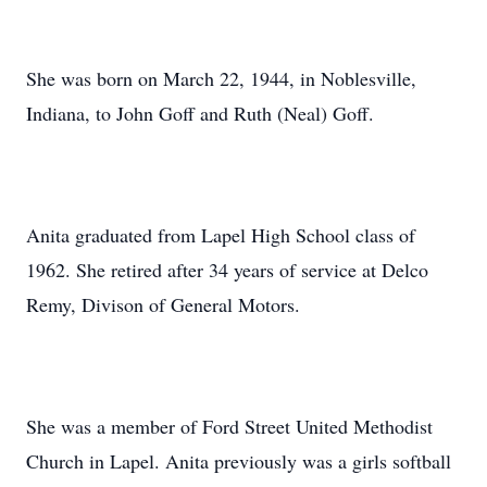
She was born on March 22, 1944, in Noblesville,
Indiana, to John Goff and Ruth (Neal) Goff.
Anita graduated from Lapel High School class of
1962. She retired after 34 years of service at Delco
Remy, Divison of General Motors.
She was a member of Ford Street United Methodist
Church in Lapel. Anita previously was a girls softball