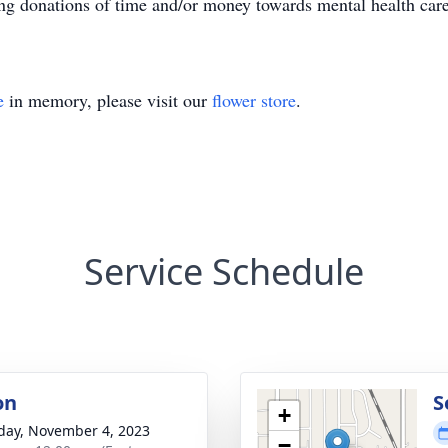
king donations of time and/or money towards mental health car
e
in memory, please visit our
flower store
.
Service Schedule
on
S
+
day, November 4, 2023
−