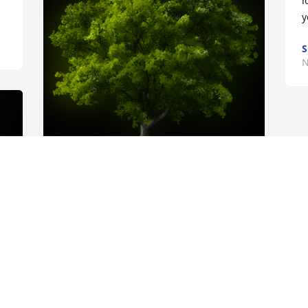
l
y
S
N
A memorial tree was planted in memory 
of Alan Ray . Plant a Tree
ANONYMOUS
Nov 03, 2023