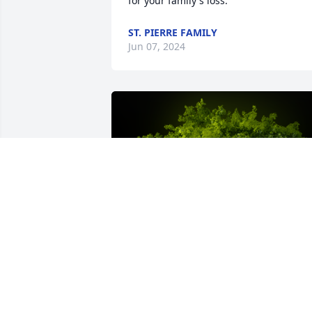
for your family's loss.
ST. PIERRE FAMILY
Jun 07, 2024