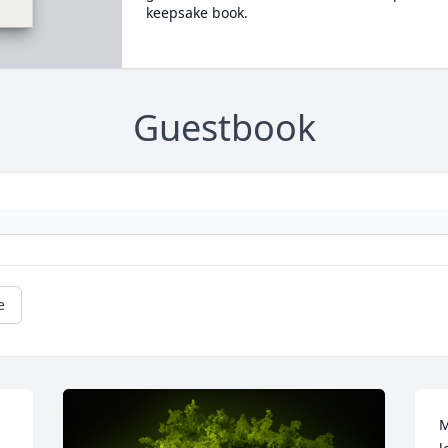
keepsake book.
Guestbook
e
M