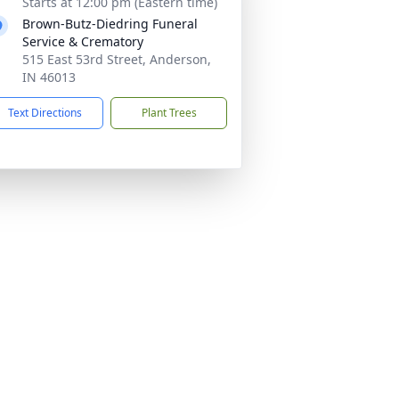
Starts at 12:00 pm (Eastern time)
Brown-Butz-Diedring Funeral
Service & Crematory
515 East 53rd Street, Anderson,
IN 46013
Text Directions
Plant Trees