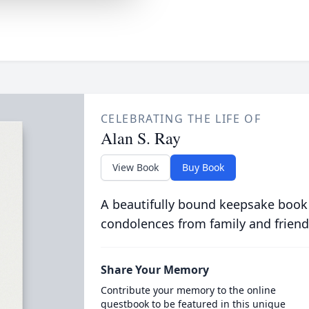
CELEBRATING THE LIFE OF
Alan S. Ray
View Book
Buy Book
A beautifully bound keepsake book
condolences from family and friend
Share Your Memory
Contribute your memory to the online
guestbook to be featured in this unique