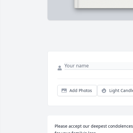
Add Photos
Light Candl
Please accept our deepest condolences 