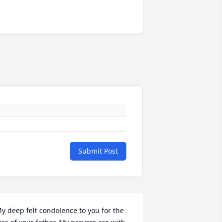
Submit Post
y deep felt condolence to you for the 