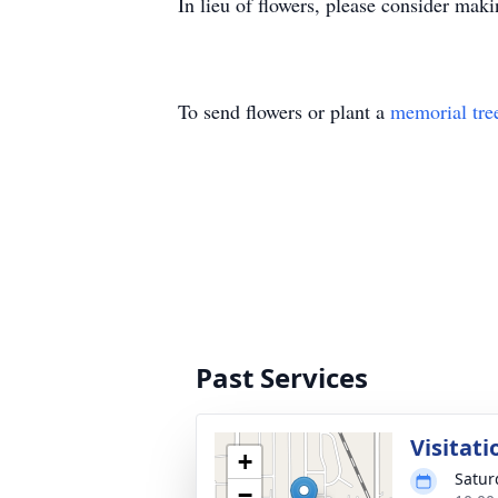
In lieu of flowers, please consider ma
To send flowers or plant a
memorial tre
Past Services
Visitati
+
Satur
−