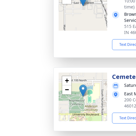
10:00
time)
Brown
Servi
515 E
IN 46
Text Dire
Cemete
+
Satur
−
East 
200 C
4601
Text Dire