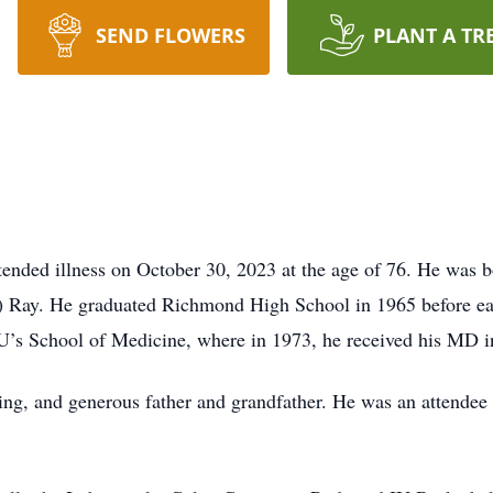
SEND FLOWERS
PLANT A TR
tended illness on October 30, 2023 at the age of 76. He was b
ey) Ray. He graduated Richmond High School in 1965 before ea
 IU’s School of Medicine, where in 1973, he received his MD 
ing, and generous father and grandfather. He was an attendee