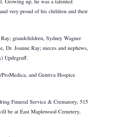
ll. Growing up, he was a talented
and very proud of his children and their
) Ray; grandchildren, Sydney Wagner
use, Dr. Joanne Ray; nieces and nephews,
k) Updegraff.
nd/ProMedica, and Gentiva Hospice
dring Funeral Service & Crematory, 515
will be at East Maplewood Cemetery,