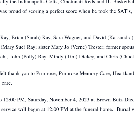
ally the Indianapolis Colts, Cincinnati Reds and IU Basketba
was proud of scoring a perfect score when he took the SAT’s, 
in Ray, Brian (Sarah) Ray, Sara Wagner, and David (Kassandra
y (Mary Sue) Ray; sister Mary Jo (Verne) Trester; former spo
echt, John (Polly) Ray, Mindy (Tim) Dickey, and Chris (Chuc
rtfelt thank you to Primrose, Primrose Memory Care, Heartla
 care.
to 12:00 PM, Saturday, November 4, 2023 at Brown-Butz-Die
service will begin at 12:00 PM at the funeral home. Burial 