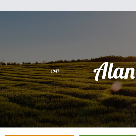
Alan
1947