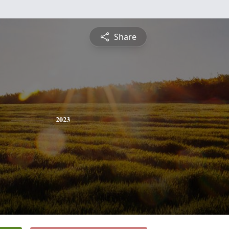
Share
2023