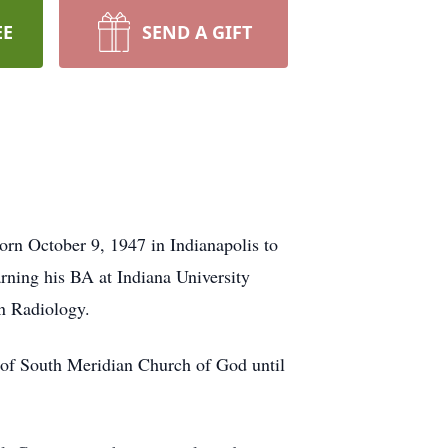
EE
SEND A GIFT
orn October 9, 1947 in Indianapolis to
rning his BA at Indiana University
in Radiology.
 of South Meridian Church of God until