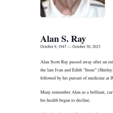
Alan S. Ray
October 9, 1947 — October 30, 2023
Alan Scott Ray passed away after an ex
the late Ivan and Edith “Irene” (Shirl
followed by his pursuit of medicine at
Many remember Alan as a brilliant, car
his health began to decline.