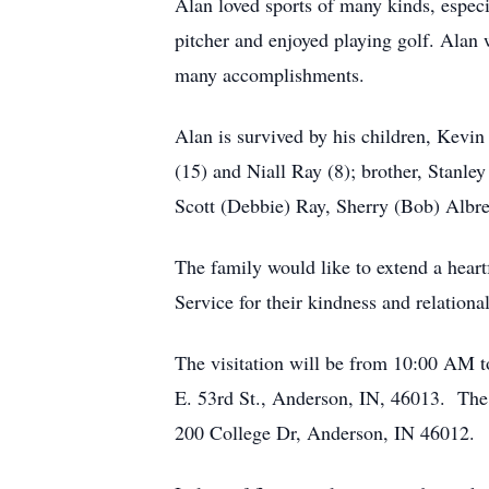
Alan loved sports of many kinds, especi
pitcher and enjoyed playing golf. Alan 
many accomplishments.
Alan is survived by his children, Kev
(15) and Niall Ray (8); brother, Stanle
Scott (Debbie) Ray, Sherry (Bob) Albr
The family would like to extend a hea
Service for their kindness and relational
The visitation will be from 10:00 AM 
E. 53rd St., Anderson, IN, 46013. The 
200 College Dr, Anderson, IN 46012.