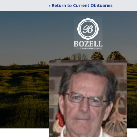
‹ Return to Current Obituaries