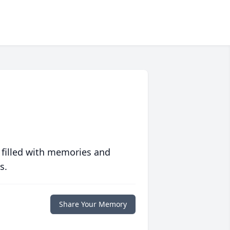
 filled with memories and
s.
Share Your Memory