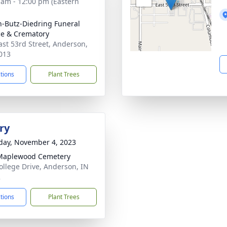
 am - 12:00 pm (Eastern
-Butz-Diedring Funeral
ce & Crematory
ast 53rd Street, Anderson,
013
ctions
Plant Trees
ry
day, November 4, 2023
Maplewood Cemetery
ollege Drive, Anderson, IN
2
ctions
Plant Trees