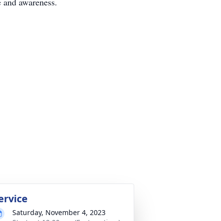
e and awareness.
ervice
Saturday, November 4, 2023