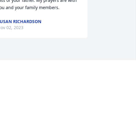
oss of your father. My prayers are with 
ou and your family members.
USAN RICHARDSON
ov 02, 2023